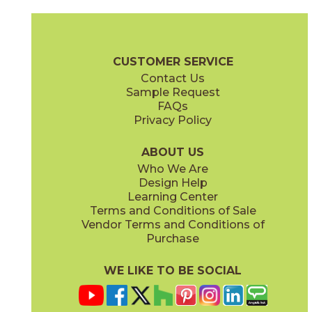
Bone
Crete
15ICOBON24
15ICOCRE24
(Matte Sensitech)
(Matte Sensitech)
Boost Icor Brochure
Technical Specs
Certifications
Trim Options
CUSTOMER SERVICE
Contact Us
12" x
24"
12" x
8"
Sample Request
(Matte Sensitech)
(Matte Sensitech)
FAQs
Privacy Policy
Dune
Dust
15ICODUN24
15ICODUS24
(Matte Sensitech)
(Matte Sensitech)
ABOUT US
Who We Are
Design Help
17" x
47"
19" x
47"
Learning Center
(Outdoor Sensitech)
(Outdoor Sensitech)
Terms and Conditions of Sale
Vendor Terms and Conditions of
Oyster
Sideral
Purchase
15ICOOYS24
15ICOSID24
(Matte Sensitech)
(Matte Sensitech)
WE LIKE TO BE SOCIAL
24" x
24"
24" x
48"