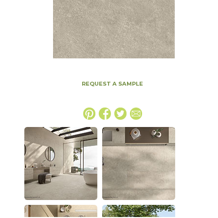
REQUEST A SAMPLE