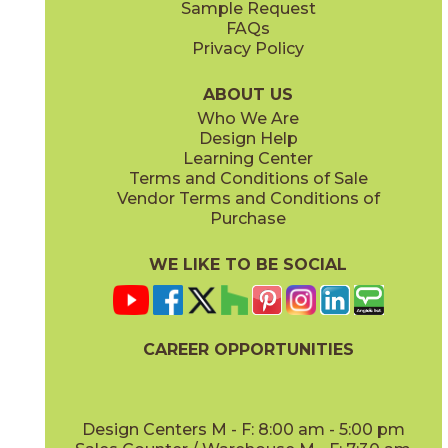
Sample Request
(Matte Sensitech)
(Matte Sensitech)
FAQs
Privacy Policy
Dune
Dust
15ICODUN24
15ICODUS24
(Matte Sensitech)
(Matte Sensitech)
ABOUT US
Who We Are
Design Help
17" x
47"
19" x
47"
Learning Center
(Outdoor Sensitech)
(Outdoor Sensitech)
Terms and Conditions of Sale
Vendor Terms and Conditions of
Oyster
Sideral
Purchase
15ICOOYS24
15ICOSID24
(Matte Sensitech)
(Matte Sensitech)
WE LIKE TO BE SOCIAL
24" x
24"
24" x
48"
(Grip Sensitech)
(Grip Sensitech)
CAREER OPPORTUNITIES
Design Centers M - F: 8:00 am - 5:00 pm