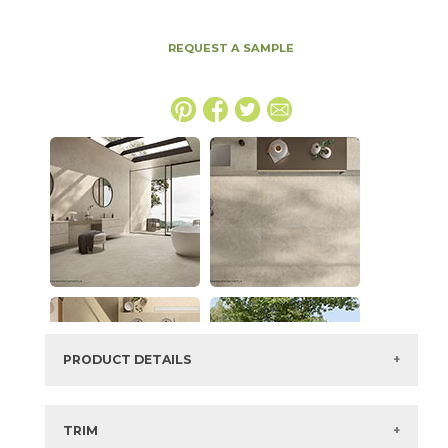
REQUEST A SAMPLE
PRODUCT DETAILS
SKU:
15ICOOYS4896
Series:
Boost Icor
TRIM