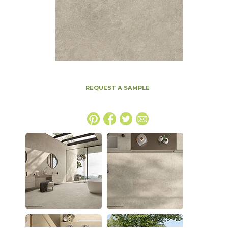
REQUEST A SAMPLE