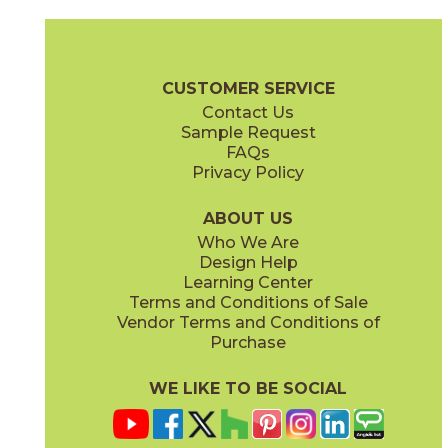
Bone
Crete
15ICOBON24
15ICOCRE24
(Matte Sensitech)
(Matte Sensitech)
Boost Icor Brochure
Technical Specs
Certifications
Trim Options
CUSTOMER SERVICE
Contact Us
12" x
24"
12" x
8"
Sample Request
(Matte Sensitech)
(Matte Sensitech)
FAQs
Privacy Policy
Dune
Dust
15ICODUN24
15ICODUS24
(Matte Sensitech)
(Matte Sensitech)
ABOUT US
Who We Are
Design Help
17" x
47"
19" x
47"
Learning Center
(Outdoor Sensitech)
(Outdoor Sensitech)
Terms and Conditions of Sale
Vendor Terms and Conditions of
Oyster
Sideral
Purchase
15ICOOYS24
15ICOSID24
(Matte Sensitech)
(Matte Sensitech)
WE LIKE TO BE SOCIAL
24" x
24"
24" x
48"