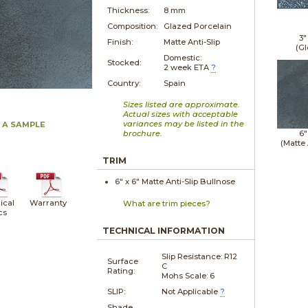
Thickness:
8 mm
Composition:
Glazed Porcelain
3"
Finish:
Matte Anti-Slip
(Gl
Domestic:
Stocked:
2 week ETA
?
Country:
Spain
Sizes listed are approximate.
Actual sizes with acceptable
variances may be listed in the
 A SAMPLE
brochure.
6"
(Matte 
TRIM
6" x
6"
Matte Anti-Slip
Bullnose
ical
Warranty
What are trim pieces?
cs
TECHNICAL INFORMATION
Slip Resistance: R12
Surface
C
Rating:
Mohs Scale: 6
SLIP:
Not Applicable
?
Shade