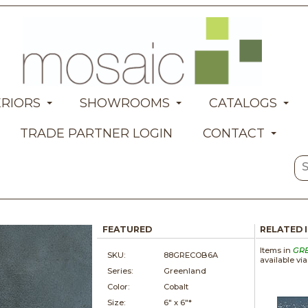
ERIORS
SHOWROOMS
CATALOGS
TRADE PARTNER LOGIN
CONTACT
FEATURED
RELATED 
Items in
GR
SKU:
88GRECOB6A
available vi
Series:
Greenland
Color:
Cobalt
Size:
6" x
6"*