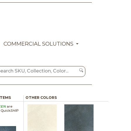
COMMERCIAL SOLUTIONS
ITEMS
OTHER COLORS
EEN
are
a Quick
SHIP