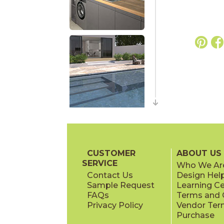
CUSTOMER
ABOUT US
SERVICE
Who We Ar
Contact Us
Design Hel
Sample Request
Learning C
FAQs
Terms and C
Privacy Policy
Vendor Ter
Purchase