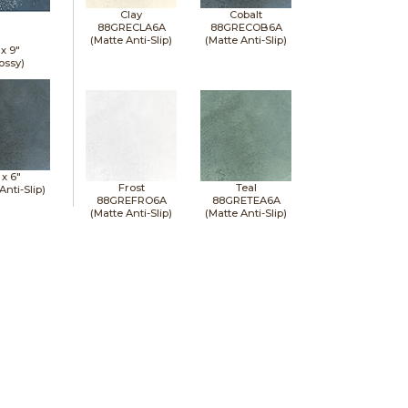
Clay
Cobalt
88GRECLA6A
88GRECOB6A
(Matte Anti-Slip)
(Matte Anti-Slip)
 x
9"
ossy)
 x
6"
Frost
Teal
Anti-Slip)
88GREFRO6A
88GRETEA6A
(Matte Anti-Slip)
(Matte Anti-Slip)