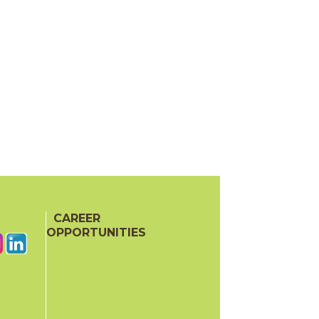
CAREER
OPPORTUNITIES