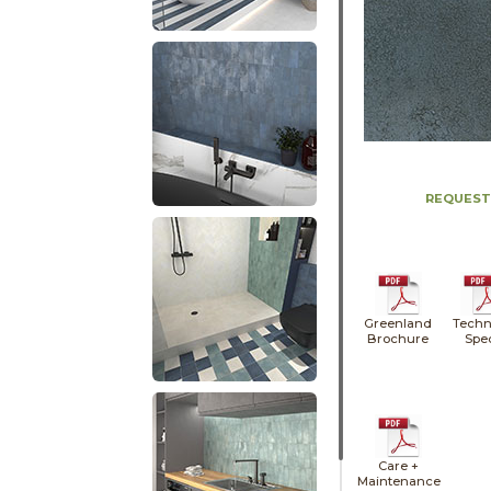
REQUEST
Greenland
Techn
Brochure
Spe
Care +
Maintenance