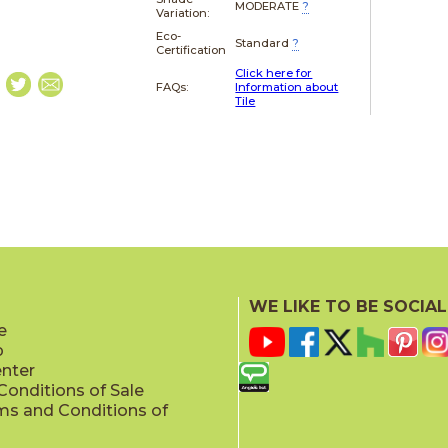
MODERATE
?
Variation:
Eco-
Standard
?
Certification
Click here for
FAQs:
Information about
Tile
WE LIKE TO BE SOCIAL
e
p
enter
onditions of Sale
ms and Conditions of