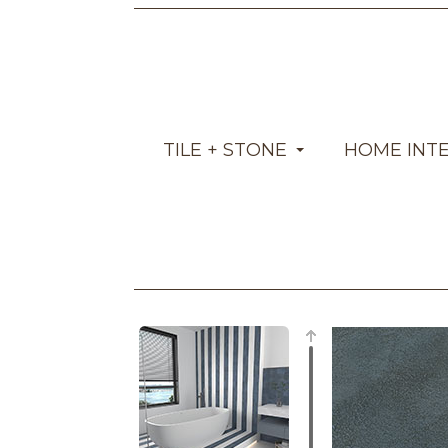
TILE + STONE
HOME INT