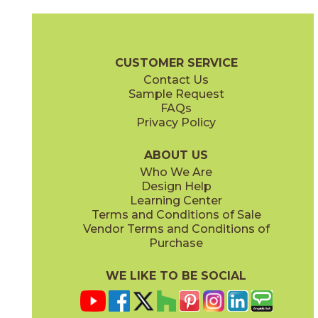
Ash
Cream
15BALASH24
15BALCRE24
(Matte Sensitech)
(Matte Sensitech)
Boost Balance Brochure
Technical Specs
Warranty
Care + Ma
CUSTOMER SERVICE
Contact Us
15" x
20"
24" x
24"
Sample Request
(Matte Sensitech)
(Matte Sensitech)
FAQs
Privacy Policy
Gray
Ivory
15BALGRA24
15BALIVO24
(Matte Sensitech)
(Matte Sensitech)
ABOUT US
Who We Are
Design Help
24" x
48"
24" x
48"
Learning Center
(Matte Sensitech)
(Matte Sensitech)
Terms and Conditions of Sale
Vendor Terms and Conditions of
Moon
Pearl
Purchase
15BALMOO24
15BALPEA24
(Matte Sensitech)
(Matte Sensitech)
WE LIKE TO BE SOCIAL
24" x
48"
24" x
48"