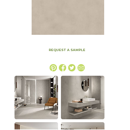
REQUEST A SAMPLE