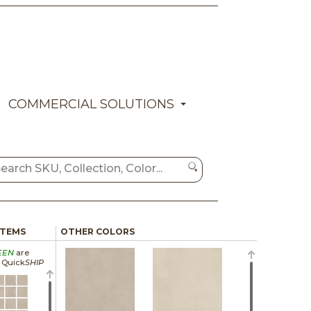
COMMERCIAL SOLUTIONS
ITEMS
OTHER COLORS
EEN
are
a Quick
SHIP