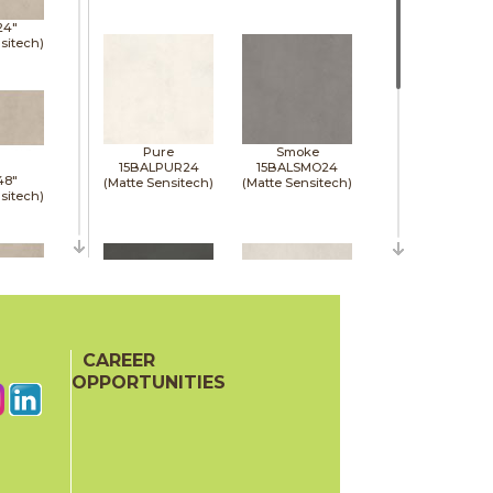
24"
sitech)
Pure
Smoke
15BALPUR24
15BALSMO24
48"
(Matte Sensitech)
(Matte Sensitech)
sitech)
48"
sitech)
CAREER
Tarmac
White
15BALTAR24
15BALWHI24
OPPORTUNITIES
(Matte Sensitech)
(Matte Sensitech)
48"