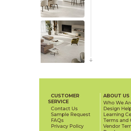
CUSTOMER
ABOUT US
SERVICE
Who We Ar
Contact Us
Design Hel
Sample Request
Learning C
FAQs
Terms and C
Privacy Policy
Vendor Ter