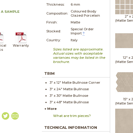
Thickness:
6 mm
Coloured Body
 A SAMPLE
Composition:
Glazed Porcelain
2" x
(Matte Sen
Finish:
Matte
Special Order
Stocked:
Import
?
Country:
Italy
ical
Warranty
Sizes listed are approximate.
cs
Actual sizes with acceptable
variances may be listed in the
12" x
brochure.
(Matte Sen
TRIM
3" x
12"
Matte
Bullnose Corner
3" x
24"
Matte
Bullnose
3" x
30"
Matte
Bullnose
15" x
2
3" x
48"
Matte
Bullnose
(Matte Sen
+ More
What are trim pieces?
TECHNICAL INFORMATION