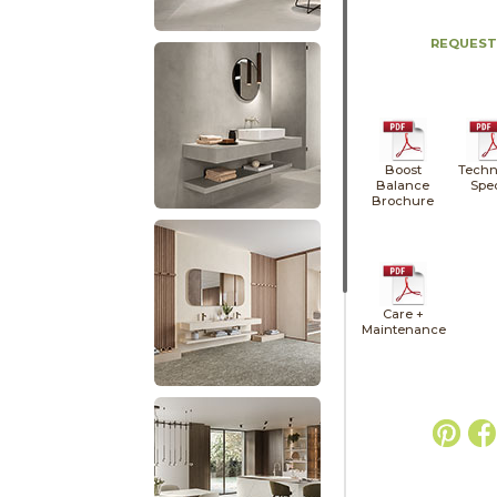
REQUEST
Boost
Techn
Balance
Spe
Brochure
Care +
Maintenance