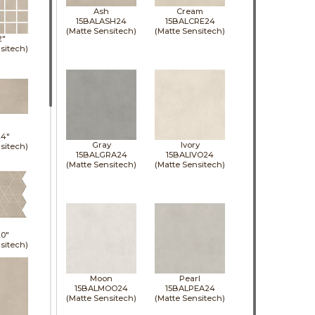
Ash
Cream
15BALASH24
15BALCRE24
(Matte Sensitech)
(Matte Sensitech)
2"
sitech)
24"
Gray
Ivory
sitech)
15BALGRA24
15BALIVO24
(Matte Sensitech)
(Matte Sensitech)
0"
sitech)
Moon
Pearl
15BALMOO24
15BALPEA24
(Matte Sensitech)
(Matte Sensitech)