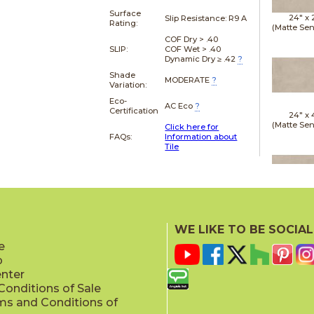
Surface
24" x
Slip Resistance:
R9 A
Rating:
(Matte Sen
COF Dry > .40
SLIP:
COF Wet > .40
Dynamic Dry ≥ .42
?
Shade
MODERATE
?
Variation:
Eco-
AC Eco
?
Certification
24" x
(Matte Sen
Click here for
FAQs:
Information about
Tile
24" x
(Matte Sen
WE LIKE TO BE SOCIAL
e
p
enter
onditions of Sale
ms and Conditions of
24" x