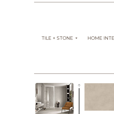
TILE + STONE
HOME INT