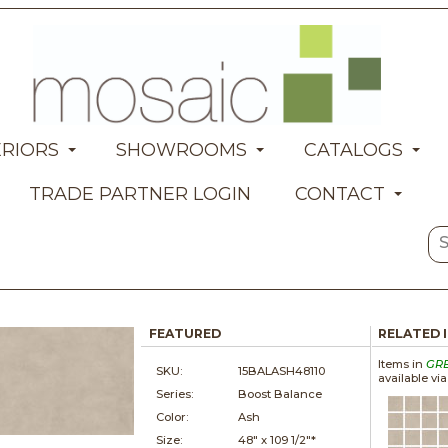
ERIORS
SHOWROOMS
CATALOGS
TRADE PARTNER LOGIN
CONTACT
FEATURED
RELATED 
Items in
GR
SKU:
15BALASH48110
available vi
Series:
Boost Balance
Color:
Ash
Size:
48" x
109 1/2"*