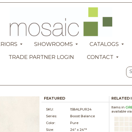
ERIORS
SHOWROOMS
CATALOGS
TRADE PARTNER LOGIN
CONTACT
FEATURED
RELATED 
Items in
GR
SKU:
15BALPUR24
available vi
Series:
Boost Balance
Color:
Pure
Size:
24" x
24"*