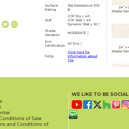
Surface
Slip Resistance:
R10
24" x
Rating:
B
(Matte Sen
COF Dry > .40
SLIP:
COF Wet > .40
Dynamic Wet ≥ .50
?
Shade
MODERATE
?
Variation:
Eco-
AC Eco
?
Certification
24" x
(Matte Sen
Click here for
FAQs:
Information about
Tile
24" x
(Matte Sen
WE LIKE TO BE SOCIAL
e
p
enter
onditions of Sale
ms and Conditions of
24" x