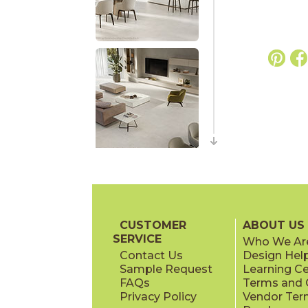
CUSTOMER
ABOUT US
SERVICE
Who We Ar
Contact Us
Design Hel
Sample Request
Learning C
FAQs
Terms and C
Privacy Policy
Vendor Ter