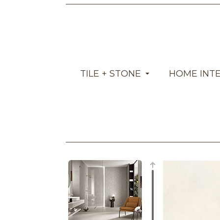
TILE + STONE
HOME INT