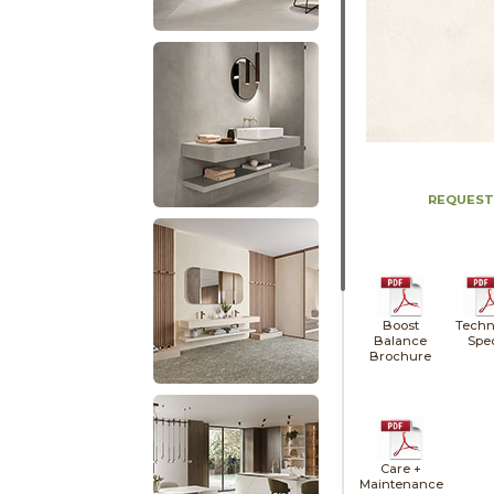
REQUEST
Boost
Techn
Balance
Spe
Brochure
Care +
Maintenance