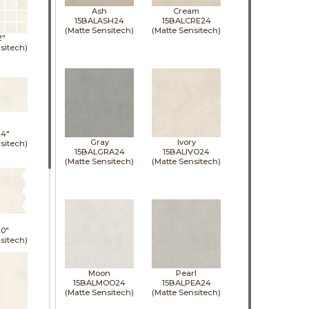
Ash
Cream
15BALASH24
15BALCRE24
(Matte Sensitech)
(Matte Sensitech)
2"
sitech)
24"
Gray
Ivory
sitech)
15BALGRA24
15BALIVO24
(Matte Sensitech)
(Matte Sensitech)
0"
sitech)
Moon
Pearl
15BALMOO24
15BALPEA24
(Matte Sensitech)
(Matte Sensitech)