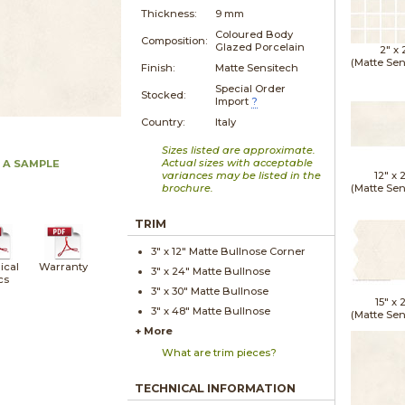
Thickness:
9 mm
Coloured Body
Composition:
Glazed Porcelain
2" x
(Matte Sen
Finish:
Matte Sensitech
Special Order
Stocked:
Import
?
Country:
Italy
Sizes listed are approximate.
Actual sizes with acceptable
 A SAMPLE
variances may be listed in the
12" x
brochure.
(Matte Sen
TRIM
3" x
12"
Matte
Bullnose Corner
ical
Warranty
3" x
24"
Matte
Bullnose
cs
3" x
30"
Matte
Bullnose
15" x
2
3" x
48"
Matte
Bullnose
(Matte Sen
+ More
What are trim pieces?
TECHNICAL INFORMATION