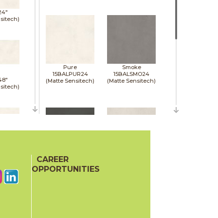
24"
sitech)
Pure
Smoke
15BALPUR24
15BALSMO24
48"
(Matte Sensitech)
(Matte Sensitech)
sitech)
48"
sitech)
CAREER
Tarmac
White
15BALTAR24
15BALWHI24
OPPORTUNITIES
(Matte Sensitech)
(Matte Sensitech)
48"