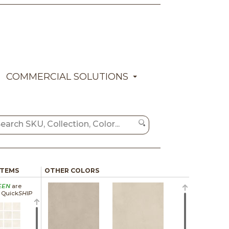
COMMERCIAL SOLUTIONS
ITEMS
OTHER COLORS
EEN
are
a Quick
SHIP