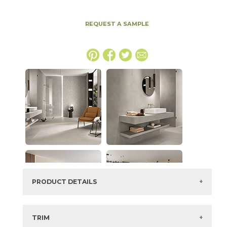
REQUEST A SAMPLE
PRODUCT DETAILS
SKU:
15BALASH63126
Series:
Boost Balance
TRIM