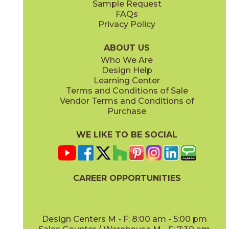
Sample Request
(Matte Sensitech)
(Matte Sensitech)
FAQs
Privacy Policy
Gray
Ivory
15BALGRA24
15BALIVO24
(Matte Sensitech)
(Matte Sensitech)
ABOUT US
Who We Are
Design Help
24" x
48"
24" x
48"
Learning Center
(Matte Sensitech)
(Matte Sensitech)
Terms and Conditions of Sale
Vendor Terms and Conditions of
Moon
Pearl
Purchase
15BALMOO24
15BALPEA24
(Matte Sensitech)
(Matte Sensitech)
WE LIKE TO BE SOCIAL
24" x
48"
24" x
48"
(Matte Sensitech)
(Matte Sensitech)
CAREER OPPORTUNITIES
Pure
Smoke
15BALPUR24
15BALSMO24
(Matte Sensitech)
(Matte Sensitech)
Design Centers M - F: 8:00 am - 5:00 pm