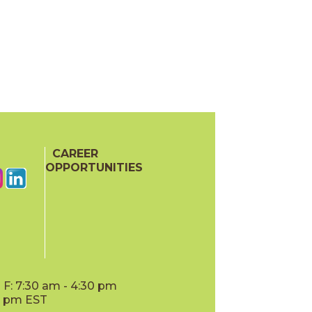
CAREER
OPPORTUNITIES
F: 7:30 am - 4:30 pm
00 pm EST