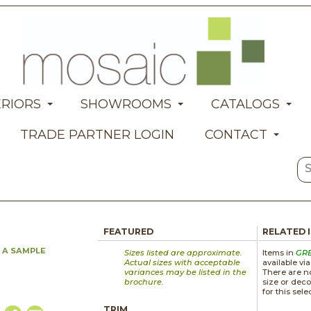
ERIORS
SHOWROOMS
CATALOGS
TRADE PARTNER LOGIN
CONTACT
FEATURED
RELATED 
 A SAMPLE
Sizes listed are approximate.
Items in
GR
Actual sizes with acceptable
available vi
variances may be listed in the
There are no
brochure.
size or deco
for this sele
TRIM