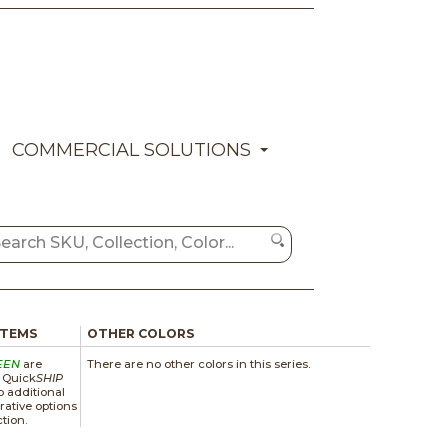
COMMERCIAL SOLUTIONS
ITEMS
OTHER COLORS
EEN
are
There are no other colors in this series.
a Quick
SHIP
 additional
rative options
ction.