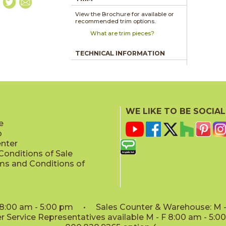
View the Brochure for available or
recommended trim options.
What are trim pieces?
TECHNICAL INFORMATION
WE LIKE TO BE SOCIAL
e
p
enter
onditions of Sale
ms and Conditions of
: 8:00 am - 5:00 pm • Sales Counter & Warehouse: M - 
 Service Representatives available M - F 8:00 am - 5: