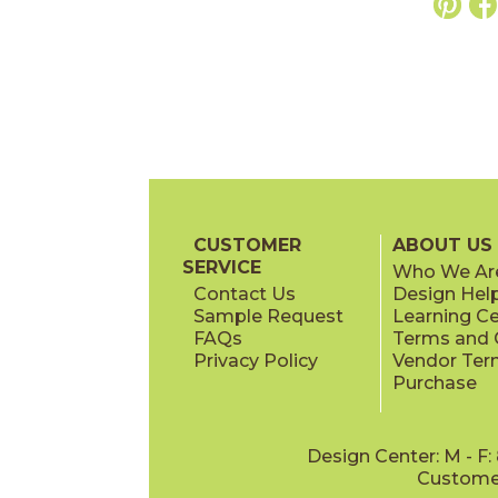
CUSTOMER
ABOUT US
SERVICE
Who We Ar
Contact Us
Design Hel
Sample Request
Learning C
FAQs
Terms and C
Privacy Policy
Vendor Ter
Purchase
Design Center: M - F
Customer