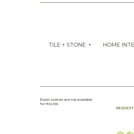
TILE + STONE
HOME INT
Room scenes are not available
for this tile.
REQUEST