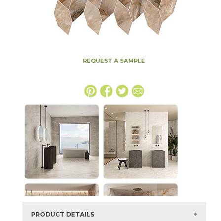
REQUEST A SAMPLE
PRODUCT DETAILS