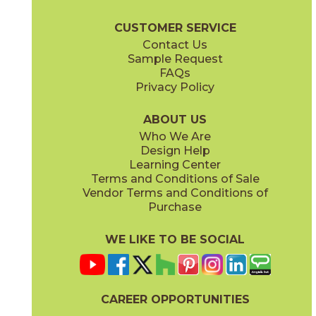
Marvel Diva Brochure
Warranty
Care + Maintenance
CUSTOMER SERVICE
Contact Us
Sample Request
FAQs
Privacy Policy
Baobab
Black Tempest
15DIVBAO2448P
15DIVBLA2448V
(Polished)
(Velvetech)
ABOUT US
Who We Are
Design Help
Learning Center
Terms and Conditions of Sale
Vendor Terms and Conditions of
Galaxy
Ice Crystal
Purchase
15DIVGAL2448P
15DIVICE2448P
(Polished)
(Polished)
WE LIKE TO BE SOCIAL
CAREER OPPORTUNITIES
Precious Brown
Sky Stone