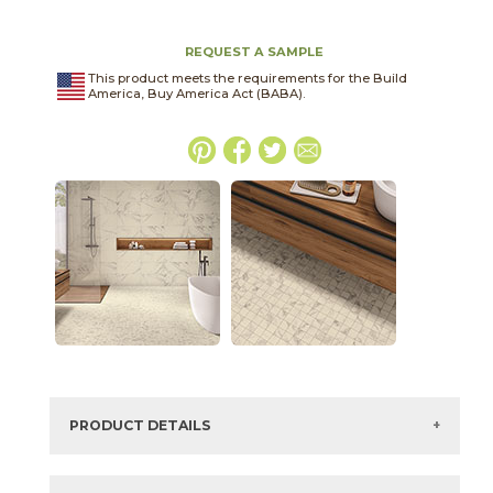
REQUEST A SAMPLE
This product meets the requirements for the Build
America, Buy America Act (BABA).
PRODUCT DETAILS
SKU:
03WBS011224