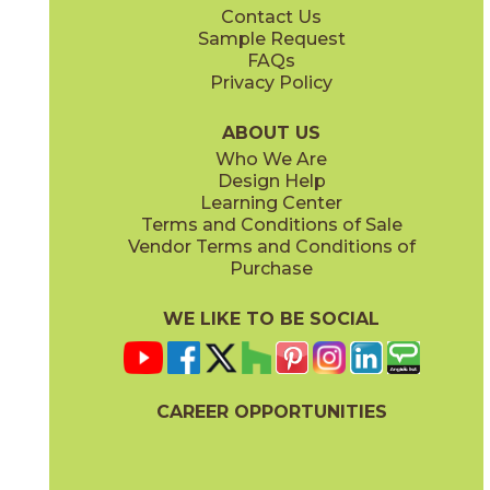
Contact Us
Sample Request
FAQs
Privacy Policy
ABOUT US
Who We Are
Design Help
Learning Center
Terms and Conditions of Sale
Vendor Terms and Conditions of
Purchase
WE LIKE TO BE SOCIAL
CAREER OPPORTUNITIES