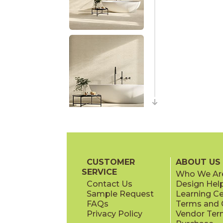
CUSTOMER
ABOUT US
SERVICE
Who We Ar
Contact Us
Design Hel
Sample Request
Learning C
FAQs
Terms and C
Privacy Policy
Vendor Ter