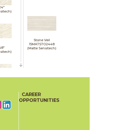
24"
sitech)
Stone Veil
15MATSTO2448
48"
(Matte Sensitech)
sitech)
48"
oor
CAREER
ech)
OPPORTUNITIES