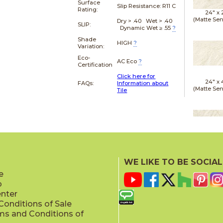
Surface
Slip Resistance:
R11 C
Rating:
24" x
(Matte Sen
Dry > .40 Wet > .40
SLIP:
Dynamic Wet ≥ .55
?
Shade
HIGH
?
Variation:
Eco-
AC Eco
?
Certification
Click here for
24" x
FAQs:
Information about
(Matte Sen
Tile
24" x
(Outd
WE LIKE TO BE SOCIAL
Sensit
e
p
enter
onditions of Sale
ms and Conditions of