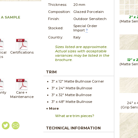
Thickness:
20 mm
Composition:
Glazed Porcelain
2" x
 A SAMPLE
Finish:
Outdoor Sensitech
(Matte Sen
Special Order
Stocked:
Import
?
Country:
Italy
Sizes listed are approximate.
Actual sizes with acceptable
ical
Certifications
variances may be listed in the
cs
brochure.
12" x
(Matte Sen
TRIM
3" x
12"
Matte
Bullnose Corner
3" x
24"
Matte
Bullnose
nty
Care +
3" x
32"
Matte
Bullnose
Maintenance
3" x
48"
Matte
Bullnose
24" x
(Grip Sen
+ More
What are trim pieces?
TECHNICAL INFORMATION