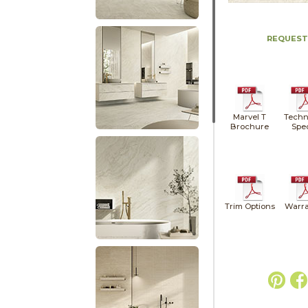
REQUEST
Marvel T
Techn
Brochure
Spe
Trim Options
Warra