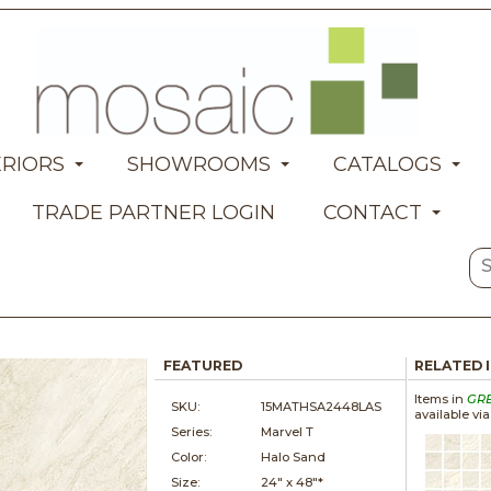
ERIORS
SHOWROOMS
CATALOGS
TRADE PARTNER LOGIN
CONTACT
FEATURED
RELATED 
Items in
GR
SKU:
15MATHSA2448LAS
available vi
Series:
Marvel T
Color:
Halo Sand
Size:
24" x
48"*