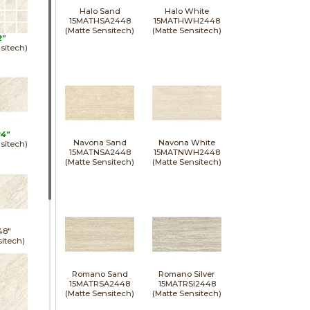
Halo Sand
Halo White
15MATHSA2448
15MATHWH2448
(Matte Sensitech)
(Matte Sensitech)
2"
sitech)
24"
Navona Sand
Navona White
sitech)
15MATNSA2448
15MATNWH2448
(Matte Sensitech)
(Matte Sensitech)
48"
sitech)
Romano Sand
Romano Silver
15MATRSA2448
15MATRSI2448
(Matte Sensitech)
(Matte Sensitech)