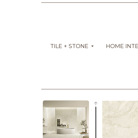
TILE + STONE
HOME INT