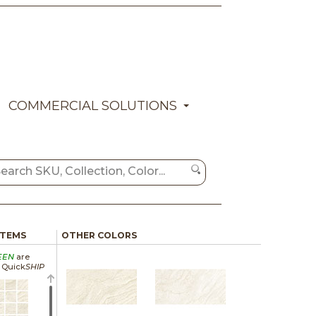
COMMERCIAL SOLUTIONS
ITEMS
OTHER COLORS
EEN
are
a Quick
SHIP