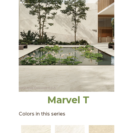
Marvel T
Colors in this series