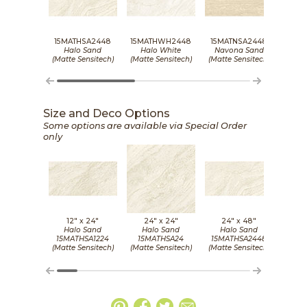
15MATHSA2448
15MATHWH2448
15MATNSA2448
15MA
Halo Sand
Halo White
Navona Sand
Nav
(Matte Sensitech)
(Matte Sensitech)
(Matte Sensitech)
(Matt
Size and Deco Options
Some options are available via Special Order
only
12" x
24"
24" x
24"
24" x
48"
2
Halo Sand
Halo Sand
Halo Sand
Ha
15MATHSA1224
15MATHSA24
15MATHSA2448
15MA
(Matte Sensitech)
(Matte Sensitech)
(Matte Sensitech)
(Grip