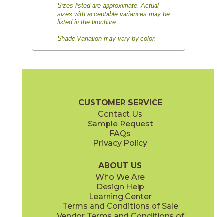
Sizes listed are approximate. Actual
sizes with acceptable variances may be
listed in the brochure.
Shade Variation may vary by color.
CUSTOMER SERVICE
Contact Us
Sample Request
FAQs
Privacy Policy
ABOUT US
Who We Are
Design Help
Learning Center
Terms and Conditions of Sale
Vendor Terms and Conditions of