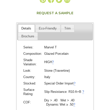
REQUEST A SAMPLE
Details
Eco-Friendly
Trim
Brochure
Series:
Marvel T
Composition:
Glazed Porcelain
Shade
HIGH
?
Variation:
Look:
Stone (Travertine)
Country:
Italy
Stocked:
Special Order Import
?
Surface
Slip Resistance:
R10 A+B
?
Rating:
Dry > .40 Wet > .40
COF:
Dynamic Wet ≥ .50
?