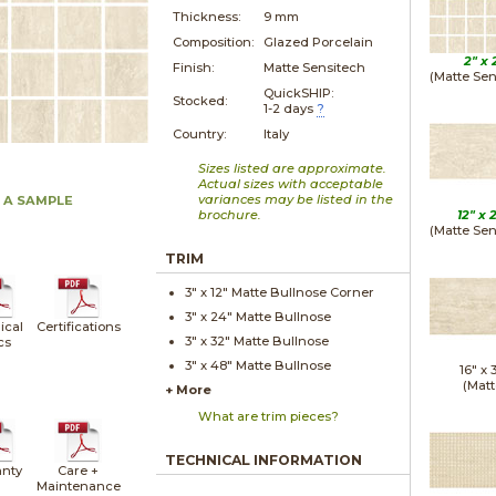
Thickness:
9 mm
Composition:
Glazed Porcelain
2" x
Finish:
Matte Sensitech
(Matte Sen
QuickSHIP:
Stocked:
1-2 days
?
Country:
Italy
Sizes listed are approximate.
Actual sizes with acceptable
variances may be listed in the
 A SAMPLE
brochure.
12" x
(Matte Sen
TRIM
3" x
12"
Matte
Bullnose Corner
3" x
24"
Matte
Bullnose
ical
Certifications
3" x
32"
Matte
Bullnose
cs
3" x
48"
Matte
Bullnose
16" x
(Matt
+ More
What are trim pieces?
TECHNICAL INFORMATION
nty
Care +
Maintenance