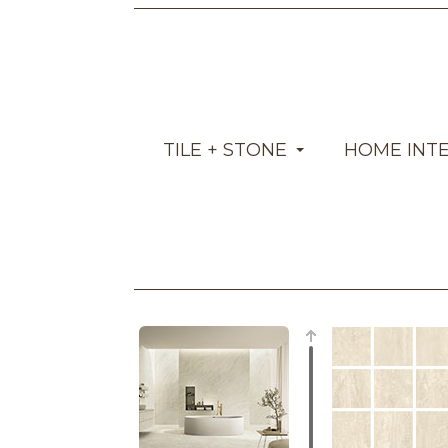
TILE + STONE
HOME INT