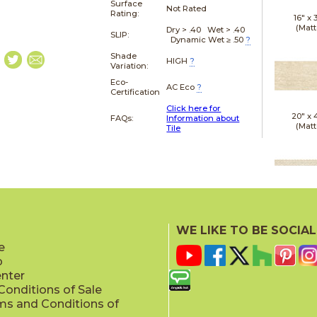
Surface
Not Rated
Rating:
16" x
(Matt
Dry > .40 Wet > .40
SLIP:
Dynamic Wet ≥ .50
?
Shade
HIGH
?
Variation:
Eco-
AC Eco
?
Certification
Click here for
20" x
FAQs:
Information about
(Matt
Tile
20" x
(Matt
WE LIKE TO BE SOCIAL
e
p
enter
onditions of Sale
ms and Conditions of
20" x