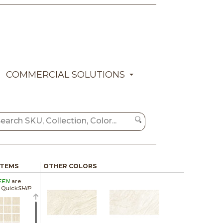
COMMERCIAL SOLUTIONS
ITEMS
OTHER COLORS
EEN
are
a Quick
SHIP