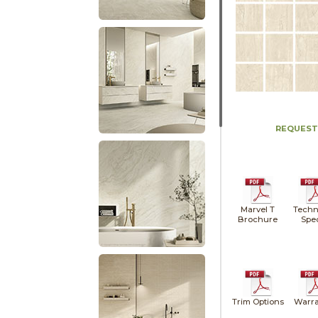
REQUEST
Marvel T
Techn
Brochure
Spe
Trim Options
Warra