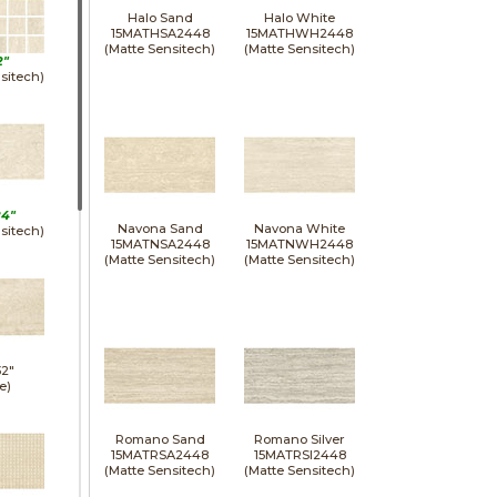
Halo Sand
Halo White
15MATHSA2448
15MATHWH2448
(Matte Sensitech)
(Matte Sensitech)
2"
sitech)
24"
Navona Sand
Navona White
sitech)
15MATNSA2448
15MATNWH2448
(Matte Sensitech)
(Matte Sensitech)
32"
e)
Romano Sand
Romano Silver
15MATRSA2448
15MATRSI2448
(Matte Sensitech)
(Matte Sensitech)