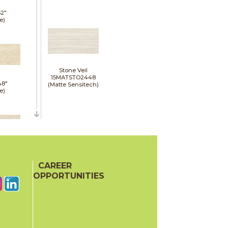
32"
e)
Stone Veil
15MATSTO2448
48"
(Matte Sensitech)
e)
48"
e)
CAREER
OPPORTUNITIES
48"