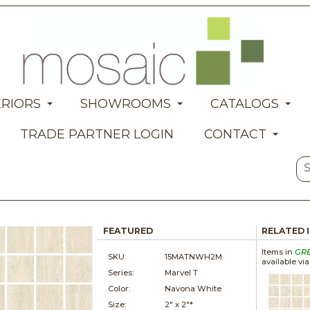
ERIORS
SHOWROOMS
CATALOGS
TRADE PARTNER LOGIN
CONTACT
FEATURED
RELATED 
Items in
GR
SKU:
15MATNWH2M
available vi
Series:
Marvel T
Color:
Navona White
Size:
2" x
2"*