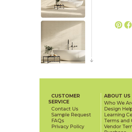
CUSTOMER
ABOUT US
SERVICE
Who We Ar
Contact Us
Design Hel
Sample Request
Learning C
FAQs
Terms and C
Privacy Policy
Vendor Ter