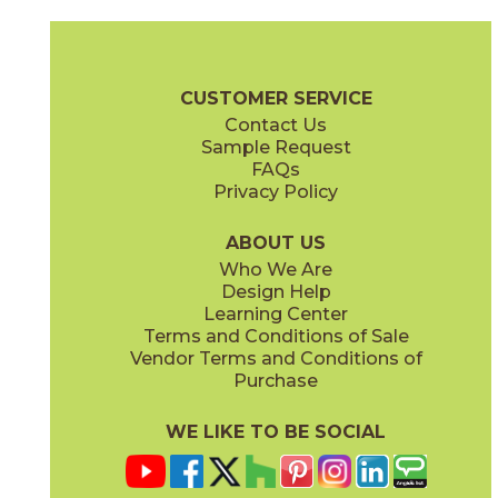
Halo Sand
Halo White
15MATHSA2448
15MATHWH2448
(Matte Sensitech)
(Matte Sensitech)
Marvel T Brochure
Technical Specs
Certifications
Trim Options
CUSTOMER SERVICE
Contact Us
24" x
24"
24" x
48"
Sample Request
(Matte Sensitech)
(Matte Sensitech)
FAQs
Privacy Policy
Navona Sand
Navona White
15MATNSA2448
15MATNWH2448
(Matte Sensitech)
(Matte Sensitech)
ABOUT US
Who We Are
Design Help
30" x
60"
32" x
32"
Learning Center
(Matte Sensitech)
(Matte Sensitech)
Terms and Conditions of Sale
Vendor Terms and Conditions of
Romano Sand
Romano Silver
Purchase
15MATRSA2448
15MATRSI2448
(Matte Sensitech)
(Matte Sensitech)
WE LIKE TO BE SOCIAL
48" x
110"
48" x
110"