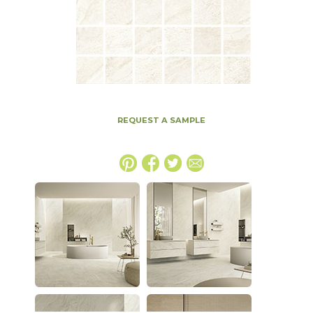
REQUEST A SAMPLE