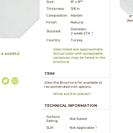
Size:
8" x
8"*
Thickness:
3/8 in
Composition:
Marble
8"
(Na
Finish:
Natural
Domestic:
Stocked:
2 week ETA
?
Country:
Turkey
Sizes listed are approximate.
Actual sizes with acceptable
 A SAMPLE
variances may be listed in the
brochure.
TRIM
View the Brochure for available or
recommended trim options.
What are trim pieces?
TECHNICAL INFORMATION
Surface
Not Rated
Rating:
SLIP:
Not Applicable
?