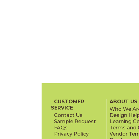
CUSTOMER
ABOUT US
SERVICE
Who We Ar
Contact Us
Design Hel
Sample Request
Learning C
FAQs
Terms and C
Privacy Policy
Vendor Ter