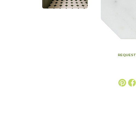
REQUEST