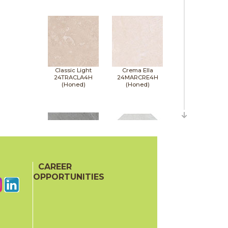
Classic Light
Crema Ella
24TRACLA4H
24MARCRE4H
(Honed)
(Honed)
CAREER
Earth Gray
Elegantia
24MAREAR4H
24MARELE12OH
OPPORTUNITIES
(Honed)
(Honed)