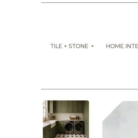
TILE + STONE
HOME INT