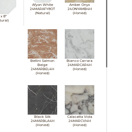
Afyon White
Amber Onyx
24MARAFY8OT
24ONYAMB4H
(Natural)
(Honed)
 x
8"
tural)
Bellini Salmon
Bianco Carrara
Beige
24MARCAR4H
24MARBEL4H
(Honed)
(Honed)
Black Silk
Calacatta Viola
24MARBLA4H
24MARCVI4H
(Honed)
(Honed)