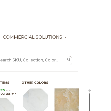
COMMERCIAL SOLUTIONS
ITEMS
OTHER COLORS
EEN
are
a Quick
SHIP