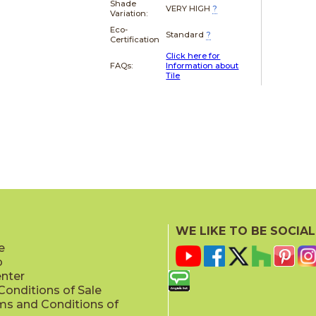
Shade
VERY HIGH
?
Variation:
Eco-
Standard
?
Certification
Click here for
FAQs:
Information about
Tile
WE LIKE TO BE SOCIAL
e
p
enter
onditions of Sale
ms and Conditions of