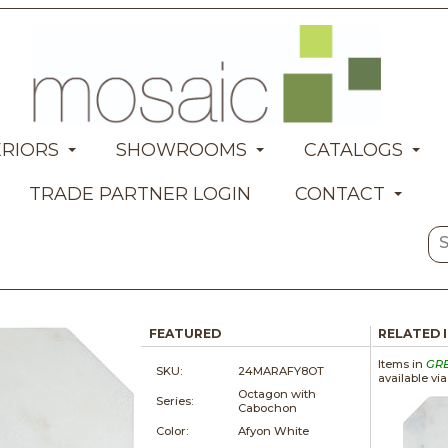
ERIORS
SHOWROOMS
CATALOGS
TRADE PARTNER LOGIN
CONTACT
FEATURED
RELATED 
Items in
GR
SKU:
24MARAFY8OT
available vi
Octagon with
Series:
Cabochon
Color:
Afyon White