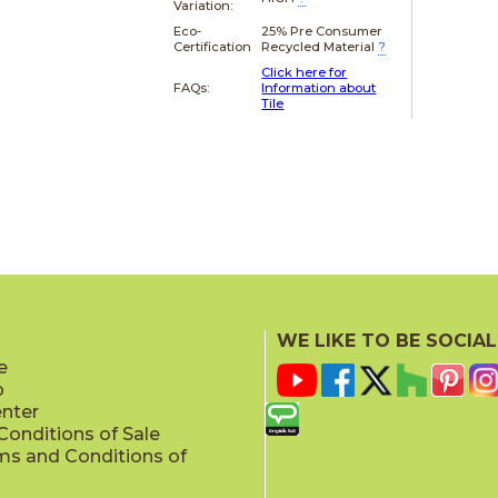
Variation:
Eco-
25% Pre Consumer
Certification
Recycled Material
?
Click here for
FAQs:
Information about
Tile
WE LIKE TO BE SOCIAL
e
p
enter
onditions of Sale
ms and Conditions of