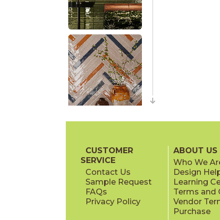
CUSTOMER
ABOUT US
SERVICE
Who We Ar
Contact Us
Design Hel
Sample Request
Learning C
FAQs
Terms and C
Privacy Policy
Vendor Ter
Purchase