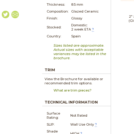
Thickness:
8.5 mm
Composition:
Glazed Ceramic
2"
Finish:
Glossy
(Gl
Domestic:
Stocked:
2 week ETA
?
Country:
Spain
Sizes listed are approximate.
Actual sizes with acceptable
variances may be listed in the
brochure.
TRIM
View the Brochure for available or
recommended trim options.
What are trim pieces?
TECHNICAL INFORMATION
Surface
Not Rated
Rating:
SLIP:
Wall Use Only
?
Shade
HIGH
?