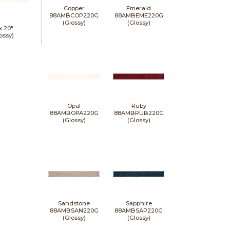
Copper
Emerald
88AMBCOP220G
88AMBEME220G
(Glossy)
(Glossy)
 x
20"
ossy)
Opal
Ruby
88AMBOPA220G
88AMBRUB220G
(Glossy)
(Glossy)
Sandstone
Sapphire
88AMBSAN220G
88AMBSAP220G
(Glossy)
(Glossy)