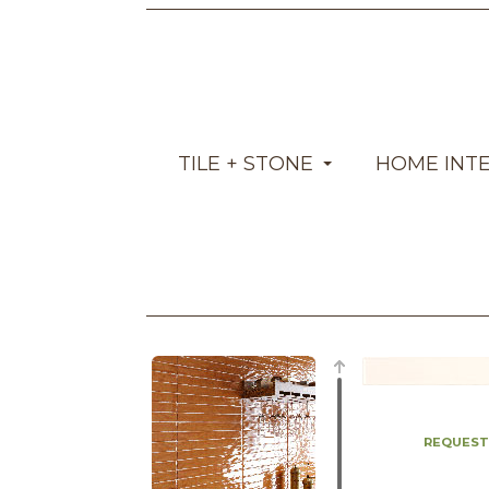
TILE + STONE
HOME INT
REQUEST