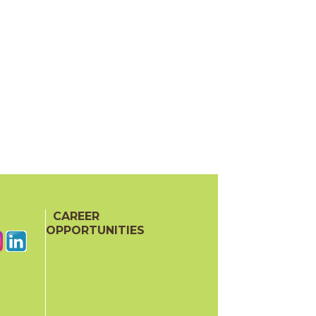
CAREER
OPPORTUNITIES