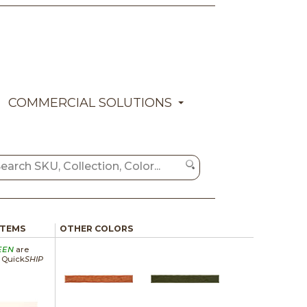
COMMERCIAL SOLUTIONS
ITEMS
OTHER COLORS
EEN
are
a Quick
SHIP