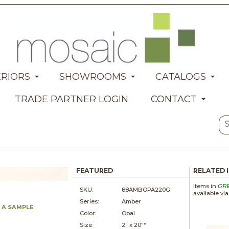
ERIORS
SHOWROOMS
CATALOGS
TRADE PARTNER LOGIN
CONTACT
FEATURED
RELATED 
Items in
GR
SKU:
88AMBOPA220G
available vi
Series:
Amber
 A SAMPLE
Color:
Opal
Size:
2" x
20"*