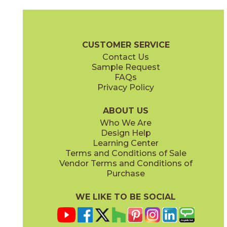
Alaska
Amazzonia
03L25231M3M
03L25411M3M
(Matte)
(Matte)
Slate Brochure
Technical Specs
Flooring + Cladding
Exterior + 
CUSTOMER SERVICE
Contact Us
Sample Request
FAQs
Privacy Policy
Ankara
Burgundy
03L25261M3M
03L25381M3M
(Matte)
(Matte)
ABOUT US
Who We Are
Design Help
Learning Center
Terms and Conditions of Sale
Vendor Terms and Conditions of
Vulcano
Purchase
03L25291M3M
(Matte)
WE LIKE TO BE SOCIAL