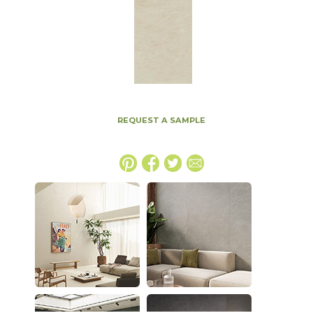
REQUEST A SAMPLE