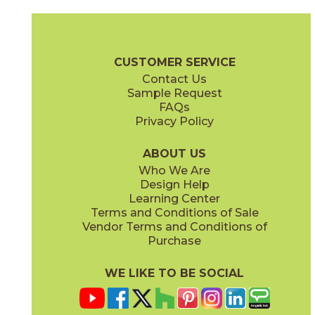
Antracite
Avorio
03F63731M3M
03L63721M3M
(Matte)
(Textured)
Calce Brochure
Technical Specs
Flooring + Cladding
Exterior +
CUSTOMER SERVICE
Contact Us
Sample Request
FAQs
Privacy Policy
Bianco
Grigio
03F63851M3M
03F63761M3M
(Matte)
(Matte)
ABOUT US
Who We Are
Design Help
Learning Center
Terms and Conditions of Sale
Vendor Terms and Conditions of
Nero
Terracotta
Purchase
03F63791M3M
03L10871M3M
(Matte)
(Matte)
WE LIKE TO BE SOCIAL