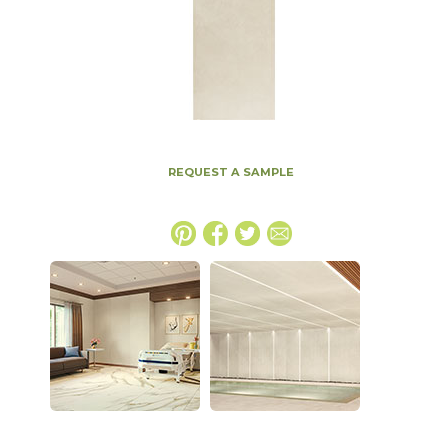
REQUEST A SAMPLE