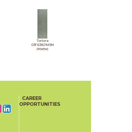
Tortora
03F63821M3M
(Matte)
CAREER
OPPORTUNITIES