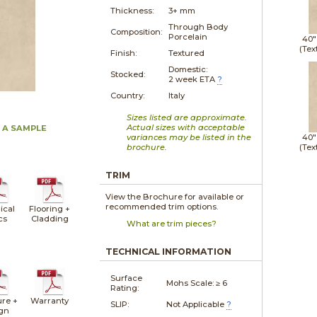
Thickness:
3+ mm
Through Body
Composition:
Porcelain
40"
(Tex
Finish:
Textured
Domestic:
Stocked:
2 week ETA
?
Country:
Italy
Sizes listed are approximate.
Actual sizes with acceptable
 A SAMPLE
variances may be listed in the
40"
brochure.
(Tex
TRIM
View the Brochure for available or
recommended trim options.
ical
Flooring +
cs
Cladding
What are trim pieces?
TECHNICAL INFORMATION
Surface
Mohs Scale:
≥ 6
Rating:
ure +
Warranty
SLIP:
Not Applicable
?
gn