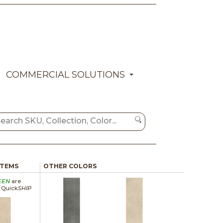
COMMERCIAL SOLUTIONS
ITEMS
OTHER COLORS
EEN
are
a Quick
SHIP