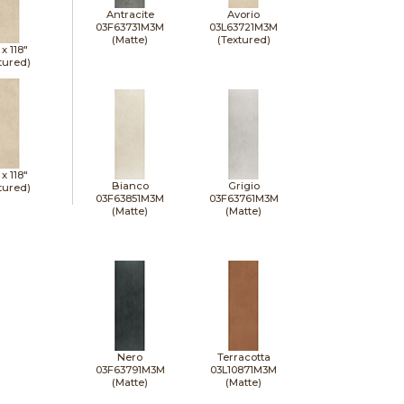
Antracite
Avorio
03F63731M3M
03L63721M3M
(Matte)
(Textured)
 x
118"
tured)
 x
118"
Bianco
Grigio
tured)
03F63851M3M
03F63761M3M
(Matte)
(Matte)
Nero
Terracotta
03F63791M3M
03L10871M3M
(Matte)
(Matte)