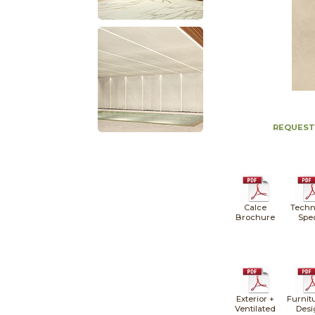
REQUEST
Calce
Techn
Brochure
Spe
Exterior +
Furnit
Ventilated
Desi