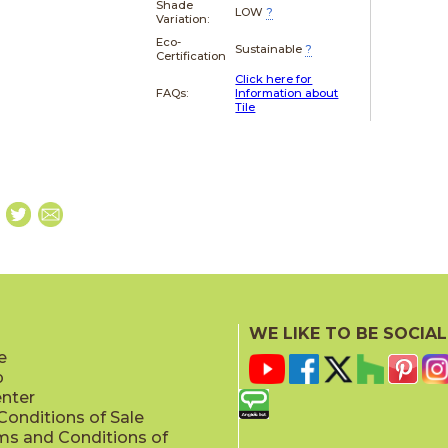
Shade
LOW
?
Variation:
Eco-
Sustainable
?
Certification
Click here for
FAQs:
Information about
Tile
WE LIKE TO BE SOCIAL
e
p
enter
onditions of Sale
ms and Conditions of