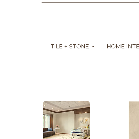
TILE + STONE
HOME INT