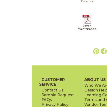
Facades
Care +
Maintenance
CUSTOMER
ABOUT US
SERVICE
Who We Ar
Contact Us
Design Hel
Sample Request
Learning C
FAQs
Terms and C
Privacy Policy
Vendor Ter