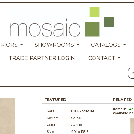
ERIORS
SHOWROOMS
CATALOGS
TRADE PARTNER LOGIN
CONTACT
FEATURED
RELATED 
Items in
GR
SKU:
03L63721M3M
available vi
Series:
Calce
Color:
Avorio
Size:
40" x
118"*