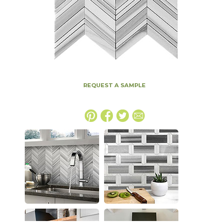
REQUEST A SAMPLE