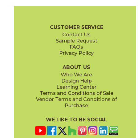
Bosphorus
Bozcaada
73MRM-H12
73MRM-R05
(Polished)
(Polished)
Marmara Brochure
Care + Maintenance
CUSTOMER SERVICE
Contact Us
Sample Request
FAQs
Privacy Policy
Burgaz
Bursa
73MRM-G28
73MRM-01
(Polished)
(Polished)
ABOUT US
Who We Are
Design Help
Learning Center
Terms and Conditions of Sale
Vendor Terms and Conditions of
Dardanelles
Edirne
Purchase
73MRM-S17
73MRM-CV05
(Polished)
(Polished)
WE LIKE TO BE SOCIAL