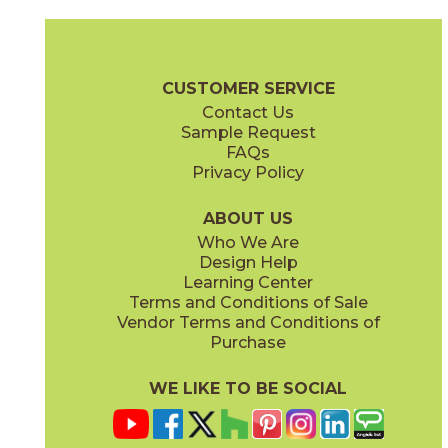
Argento
Brina
03L20921M3M
03L28791M3M
(Matte)
(Matte)
Filo Brochure
Technical Specs
Flooring + Cladding
Exterior + V
CUSTOMER SERVICE
Contact Us
Sample Request
FAQs
Privacy Policy
Ghisa
Mercurio
03L20951M3M
03L28821M3M
(Matte)
(Matte)
ABOUT US
Who We Are
Design Help
Learning Center
Terms and Conditions of Sale
Vendor Terms and Conditions of
Oro
Pece
Purchase
03L20931M3M
03L28801M3M
(Matte)
(Matte)
WE LIKE TO BE SOCIAL