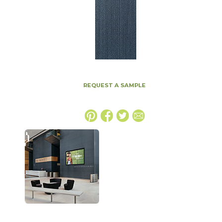
REQUEST A SAMPLE