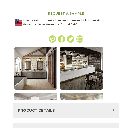
REQUEST A SAMPLE
This product meets the requirements for the Build
America, Buy America Act (BABA).
PRODUCT DETAILS
SKU:
15LIBCAL1224