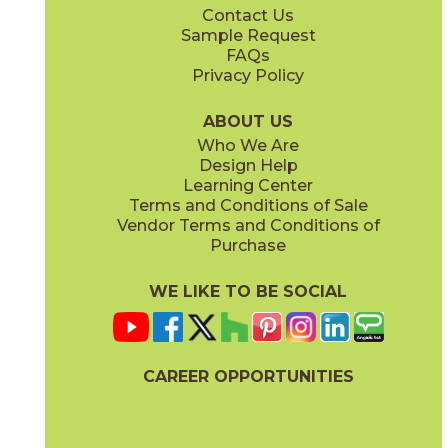
Contact Us
2" x
4"
3" x
12"
Sample Request
(Matte)
(Glossy)
FAQs
Privacy Policy
Monument Cream
New England
15LIBMON1224
15LIBNEW1224
(Matte)
(Matte)
ABOUT US
Who We Are
Design Help
3" x
6"
12" x
22"
Learning Center
(Glossy)
(Glossy)
Terms and Conditions of Sale
Vendor Terms and Conditions of
Purchase
WE LIKE TO BE SOCIAL
12" x
24"
(Matte)
CAREER OPPORTUNITIES