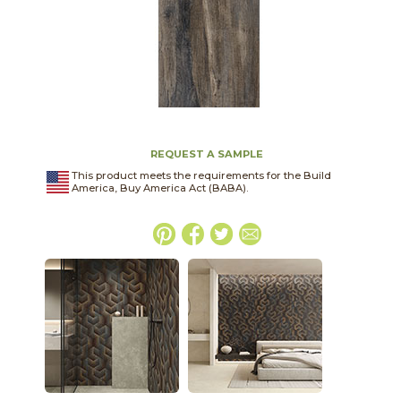
REQUEST A SAMPLE
This product meets the requirements for the Build
America, Buy America Act (BABA).