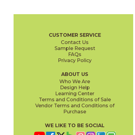
Drift
Flourish
04UNTDRI48110
04UNTFLO48110
(Matte)
(Matte)
Untamed Brochure
Technical Specs
Care + Maintenance
CUSTOMER SERVICE
Contact Us
Sample Request
FAQs
Privacy Policy
Roam
04UNTROA48110
(Matte)
ABOUT US
Who We Are
Design Help
Learning Center
Terms and Conditions of Sale
Vendor Terms and Conditions of
Purchase
WE LIKE TO BE SOCIAL