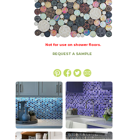
Not for use on shower floors.
REQUEST A SAMPLE