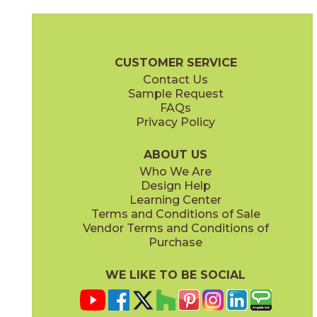
Ash
Black
73JP-306
73MOK-019
(Mixed Finishes)
(Mixed Finishes)
Netherlands Brochure
Care + Maintenance
CUSTOMER SERVICE
Contact Us
Sample Request
FAQs
Privacy Policy
Brickstone
Charcoal
73JP-301
73JP-305
(Mixed Finishes)
(Mixed Finishes)
ABOUT US
Who We Are
Design Help
Learning Center
Terms and Conditions of Sale
Vendor Terms and Conditions of
District Dark
District Light
Purchase
73MOK-005
73MOK-006
(Mixed Finishes)
(Mixed Finishes)
WE LIKE TO BE SOCIAL