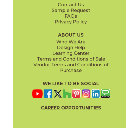
Contact Us
7" x
60"
7" x
60"
Sample Request
(Matte Sensitech)
(Matte Sensitech)
FAQs
Privacy Policy
Amber
Amber
15EXEAMB760
15EXEAMB760SC
(Matte Sensitech)
(Matte Sensitech)
ABOUT US
Who We Are
Design Help
8" x
48"
12" x
48"
Learning Center
(Matte Sensitech)
(Outdoor)
Terms and Conditions of Sale
Vendor Terms and Conditions of
Vanilla
Vanilla
Purchase
15EXEVAN760
15EXEVAN760SC
(Matte Sensitech)
(Matte Sensitech)
WE LIKE TO BE SOCIAL
13" x
18"
22" x
22"
(Matte)
(Matte)
CAREER OPPORTUNITIES