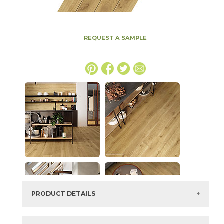
REQUEST A SAMPLE
PRODUCT DETAILS
SKU:
15EXEALM1318C