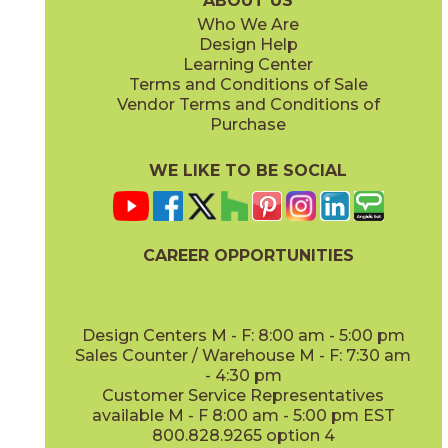
ABOUT US
Who We Are
Design Help
8" x
48"
13" x
18"
Learning Center
(Matte Sensitech)
(Matte)
Terms and Conditions of Sale
Vendor Terms and Conditions of
Vanilla
Vanilla
Purchase
15EXEVAN760
15EXEVAN760SC
(Matte Sensitech)
(Matte Sensitech)
WE LIKE TO BE SOCIAL
22" x
22"
(Matte)
CAREER OPPORTUNITIES
Design Centers M - F: 8:00 am - 5:00 pm
Sales Counter / Warehouse M - F: 7:30 am
- 4:30 pm
Customer Service Representatives
available M - F 8:00 am - 5:00 pm EST
800.828.9265 option 4