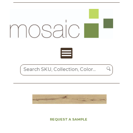
REQUEST A SAMPLE