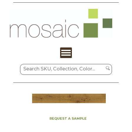
REQUEST A SAMPLE