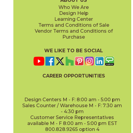
ABOUT US
Who We Are
Design Help
8" x
48"
12" x
48"
Learning Center
(Matte Sensitech)
(Outdoor)
Terms and Conditions of Sale
Vendor Terms and Conditions of
Vanilla
Vanilla
Purchase
15EXEVAN760
15EXEVAN760SC
(Matte Sensitech)
(Matte Sensitech)
WE LIKE TO BE SOCIAL
13" x
18"
22" x
22"
(Matte)
(Matte)
CAREER OPPORTUNITIES
Design Centers M - F: 8:00 am - 5:00 pm
Sales Counter / Warehouse M - F: 7:30 am
- 4:30 pm
Customer Service Representatives
available M - F 8:00 am - 5:00 pm EST
800.828.9265 option 4