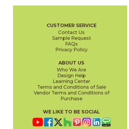
Almond
Almond
15EXEALM760
15EXEALM760SC
(Matte Sensitech)
(Matte Sensitech)
Exence Brochure
Technical Specs
Certifications
Trim Options
CUSTOMER SERVICE
Contact Us
7" x
60"
7" x
60"
Sample Request
(Matte Sensitech)
(Matte Sensitech)
FAQs
Privacy Policy
Amber
Amber
15EXEAMB760
15EXEAMB760SC
(Matte Sensitech)
(Matte Sensitech)
ABOUT US
Who We Are
Design Help
8" x
48"
12" x
48"
Learning Center
(Matte Sensitech)
(Outdoor)
Terms and Conditions of Sale
Vendor Terms and Conditions of
Vanilla
Vanilla
Purchase
15EXEVAN760
15EXEVAN760SC
(Matte Sensitech)
(Matte Sensitech)
WE LIKE TO BE SOCIAL
13" x
18"
22" x
22"