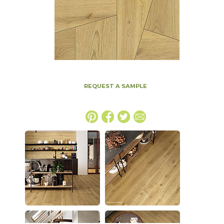
REQUEST A SAMPLE