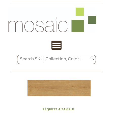
REQUEST A SAMPLE