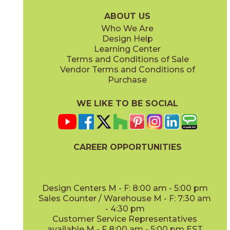
15EXEAMB760
15EXEAMB760SC
(Matte Sensitech)
(Matte Sensitech)
ABOUT US
Who We Are
Design Help
8" x
48"
12" x
48"
Learning Center
(Matte Sensitech)
(Outdoor)
Terms and Conditions of Sale
Vendor Terms and Conditions of
Vanilla
Vanilla
Purchase
15EXEVAN760
15EXEVAN760SC
(Matte Sensitech)
(Matte Sensitech)
WE LIKE TO BE SOCIAL
13" x
18"
22" x
22"
(Matte)
(Matte)
CAREER OPPORTUNITIES
Design Centers M - F: 8:00 am - 5:00 pm
Sales Counter / Warehouse M - F: 7:30 am
- 4:30 pm
Customer Service Representatives
available M - F 8:00 am - 5:00 pm EST