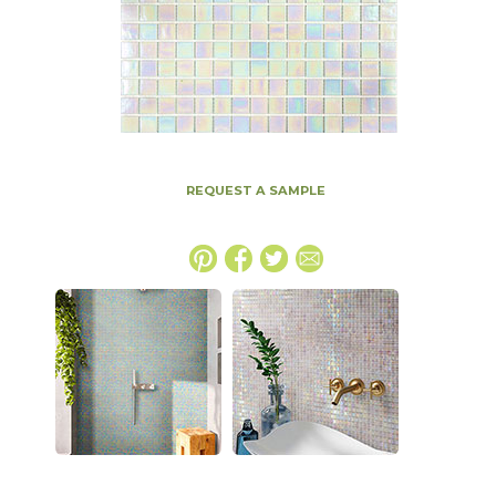
REQUEST A SAMPLE