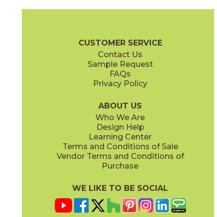
PB01
PB309
73PE-WH105-PB01
73PE-BL513-PB309
(Glossy)
(Glossy)
Pearly Brochure
Care + Maintenance
CUSTOMER SERVICE
Contact Us
Sample Request
FAQs
Privacy Policy
PB429
PB507
73PE-GN407-PB429
73PE-BK902-PB507
(Glossy)
(Glossy)
ABOUT US
Who We Are
Design Help
Learning Center
Terms and Conditions of Sale
Vendor Terms and Conditions of
PE09
PE124
Purchase
73PE-WH106-PE09
73PE-BL516-PE124
(Glossy)
(Glossy)
WE LIKE TO BE SOCIAL