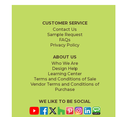
PB01
PB309
73PE-WH105-PB01
73PE-BL513-PB309
(Glossy)
(Glossy)
Pearly Brochure
Care + Maintenance
CUSTOMER SERVICE
Contact Us
Sample Request
FAQs
Privacy Policy
PB429
PB507
73PE-GN407-PB429
73PE-BK902-PB507
(Glossy)
(Glossy)
ABOUT US
Who We Are
Design Help
Learning Center
Terms and Conditions of Sale
Vendor Terms and Conditions of
PE09
PE124
Purchase
73PE-WH106-PE09
73PE-BL516-PE124
(Glossy)
(Glossy)
WE LIKE TO BE SOCIAL