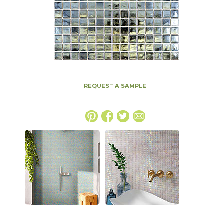
REQUEST A SAMPLE