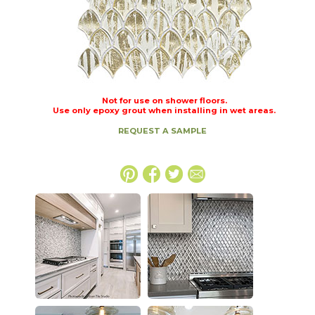
Not for use on shower floors.
Use only epoxy grout when installing in wet areas.
REQUEST A SAMPLE