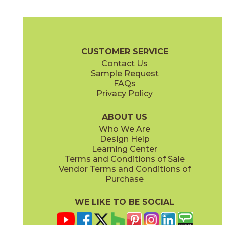
Air
Antique Gold
73AHB-03
73ASL-01
(Glossy)
(Glossy)
Glamour Brochure
Care + Maintenance
CUSTOMER SERVICE
Contact Us
Sample Request
FAQs
Privacy Policy
Antique Gold
Antique Silver
73APN-06
73ASL-02
(Glossy)
(Glossy)
ABOUT US
Who We Are
Design Help
Learning Center
Terms and Conditions of Sale
Vendor Terms and Conditions of
Antique Silver
Dark
Purchase
73APN-07
73AHB-04
(Glossy)
(Glossy)
WE LIKE TO BE SOCIAL