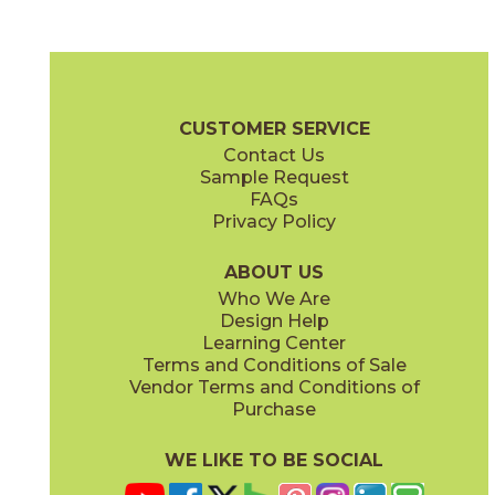
Alabaster
Burgundy
88CONALA812G
88CONBUR812G
(Glossy)
(Glossy)
Contour Brochure
Technical Specs
Warranty
Care + Maintena
CUSTOMER SERVICE
Contact Us
Sample Request
FAQs
Privacy Policy
Cobalt
Mocha
88CONCOB812G
88CONMOC812G
(Glossy)
(Glossy)
ABOUT US
Who We Are
Design Help
Learning Center
Terms and Conditions of Sale
Vendor Terms and Conditions of
Purchase
WE LIKE TO BE SOCIAL