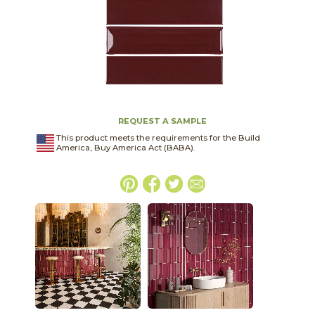
REQUEST A SAMPLE
This product meets the requirements for the Build
America, Buy America Act (BABA).