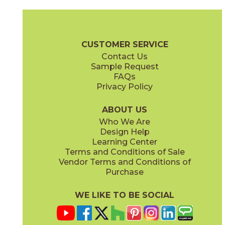
Carbon
Esmeralda
88GRACAR4
88GRAESM4
(Glossy)
(Glossy)
Granadella Brochure
Technical Specs
Warranty
Care + Maint
CUSTOMER SERVICE
Contact Us
Sample Request
FAQs
Privacy Policy
Marino
Sal
88GRAMAR4
88GRASAL4
(Glossy)
(Glossy)
ABOUT US
Who We Are
Design Help
Learning Center
Terms and Conditions of Sale
Vendor Terms and Conditions of
Purchase
WE LIKE TO BE SOCIAL