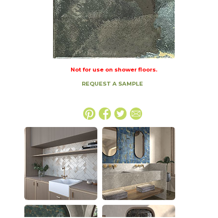
Not for use on shower floors.
REQUEST A SAMPLE