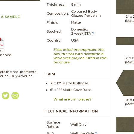
Thickness:
8 mm
Coloured Body
Composition:
Glazed Porcelain
2" x
 A SAMPLE
(Matt
Finish:
Matte
Domestic:
Stocked:
2 week ETA
?
Country:
USA
Sizes listed are approximate.
e +
Actual sizes with acceptable
enance
variances may be listed in the
3" x
1
brochure.
(Matt
ets the requirements
TRIM
merica, Buy America
3" x
12"
Matte
Bullnose
6" x
12"
Matte
Cove Base
What are trim pieces?
10" x
(Matt
TECHNICAL INFORMATION
Surface
Wall Only
Rating:
SLIP:
Wall Use Only
?