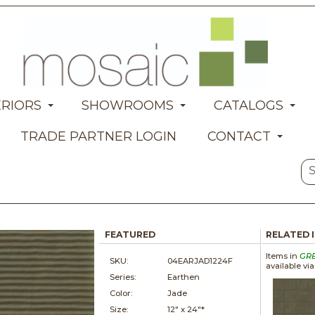
ERIORS
SHOWROOMS
CATALOGS
TRADE PARTNER LOGIN
CONTACT
FEATURED
RELATED 
Items in
GR
SKU:
04EARJAD1224F
available vi
Series:
Earthen
Color:
Jade
Size:
12" x
24"*