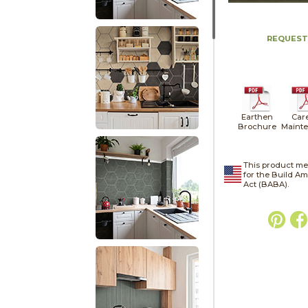
REQUEST
Earthen
Car
Brochure
Maint
This product me
for the Build A
Act (BABA).