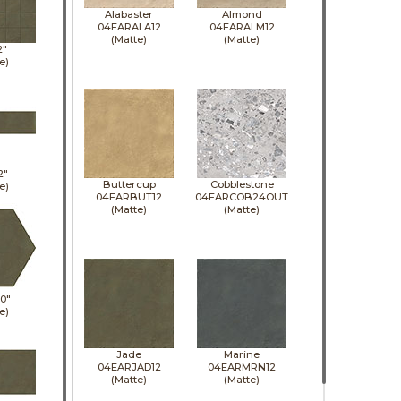
Alabaster
Almond
04EARALA12
04EARALM12
(Matte)
(Matte)
2"
e)
2"
Buttercup
Cobblestone
e)
04EARBUT12
04EARCOB24OUT
(Matte)
(Matte)
10"
e)
Jade
Marine
04EARJAD12
04EARMRN12
(Matte)
(Matte)