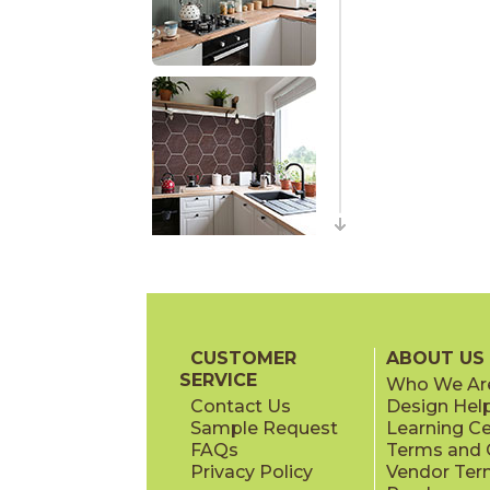
CUSTOMER
ABOUT US
SERVICE
Who We Ar
Contact Us
Design Hel
Sample Request
Learning C
FAQs
Terms and C
Privacy Policy
Vendor Ter