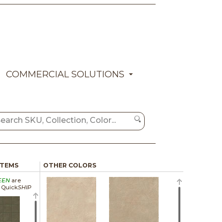
COMMERCIAL SOLUTIONS
ITEMS
OTHER COLORS
EEN
are
a Quick
SHIP