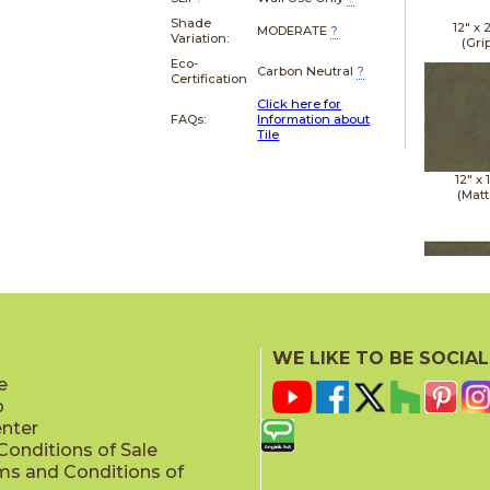
Shade
12" x
MODERATE
?
Variation:
(Gri
Eco-
Carbon Neutral
?
Certification
Click here for
FAQs:
Information about
Tile
12" x
(Matt
12" x
(Matt
WE LIKE TO BE SOCIAL
e
p
enter
onditions of Sale
ms and Conditions of
12" x