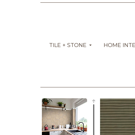
TILE + STONE
HOME INT