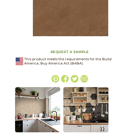
REQUEST A SAMPLE
This product meets the requirements for the Build
America, Buy America Act (BABA).