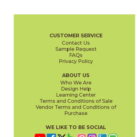
Alabaster
Almond
04EARALA12
04EARALM12
(Matte)
(Matte)
Earthen Brochure
Care + Maintenance
CUSTOMER SERVICE
Contact Us
10" x
10"
12" x
24"
Sample Request
(Matte)
(Grip)
FAQs
Privacy Policy
Buttercup
Cobblestone
04EARBUT12
04EARCOB24OUT
(Matte)
(Matte)
ABOUT US
Who We Are
Design Help
12" x
12"
12" x
24"
Learning Center
(Matte)
(Matte)
Terms and Conditions of Sale
Vendor Terms and Conditions of
Jade
Marine
Purchase
04EARJAD12
04EARMRN12
(Matte)
(Matte)
WE LIKE TO BE SOCIAL