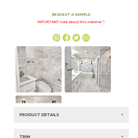
REQUEST A SAMPLE
IMPORTANT note about this material
?
PRODUCT DETAILS
SKU:
72MARHIG1224H
Series:
Highland Gris Marble
TRIM