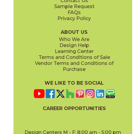
Contact Us
3" x
6"
3" x
12"
Sample Request
(Honed)
(Polished)
FAQs
Privacy Policy
ABOUT US
Who We Are
Design Help
3" x
6"
3" x
3"
Learning Center
(Polished)
(Polished)
Terms and Conditions of Sale
Vendor Terms and Conditions of
Purchase
WE LIKE TO BE SOCIAL
12" x
12"
12" x
24"
(Honed)
(Honed)
CAREER OPPORTUNITIES
Design Centers M - F: 8:00 am - 5:00 pm