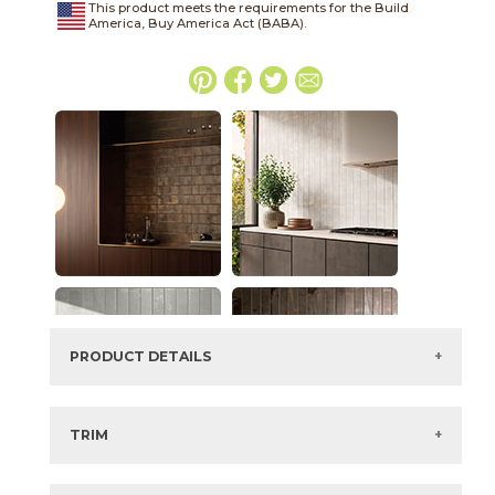
This product meets the requirements for the Build
America, Buy America Act (BABA).
PRODUCT DETAILS
SKU:
45METCOP416D
Series:
Metalmood
TRIM
Color:
Copper
View the Brochure for available or recommended trim
Size:
4" x
16"*
options.