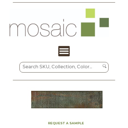
REQUEST A SAMPLE