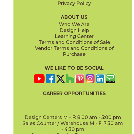
Privacy Policy
Iron
Iron
45METIRO416
45METIRO416D
(Matte)
(Matte)
ABOUT US
Who We Are
Design Help
Learning Center
Terms and Conditions of Sale
Vendor Terms and Conditions of
Lunar
Lunar
Purchase
45METLUN416
45METLUN416D
(Matte)
(Matte)
WE LIKE TO BE SOCIAL
CAREER OPPORTUNITIES
Pewter
Pewter
45METPEW416
45METPEW416D
(Matte)
(Matte)
Design Centers M - F: 8:00 am - 5:00 pm
Sales Counter / Warehouse M - F: 7:30 am
- 4:30 pm