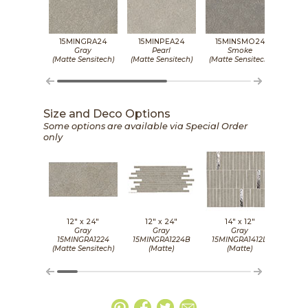
15MINGRA24
15MINPEA24
15MINSMO24
15
Gray
Pearl
Smoke
(Matte Sensitech)
(Matte Sensitech)
(Matte Sensitech)
(Matt
Size and Deco Options
Some options are available via Special Order
only
12" x
24"
12" x
24"
14" x
12"
2
Gray
Gray
Gray
15MINGRA1224
15MINGRA1224B
15MINGRA1412D
15
(Matte Sensitech)
(Matte)
(Matte)
(Matt