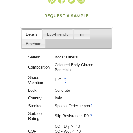
REQUEST A SAMPLE
Details
Eco-Friendly
Trim
Brochure
Series:
Boost Mineral
Coloured Body Glazed
Composition:
Porcelain
Shade
HIGH
?
Variation:
Look:
Concrete
Country:
Italy
Stocked:
Special Order Import
?
Surface
Slip Resistance:
R9
?
Rating:
COF Dry > .40
COF:
COF Wet < .40