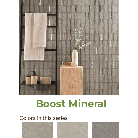
Boost Mineral
Colors in this series