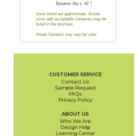
Dynamic Dry ≥ .42
?
Sizes listed are approximate. Actual
sizes with acceptable variances may be
listed in the brochure.
Shade Variation may vary by color.
CUSTOMER SERVICE
Contact Us
Sample Request
FAQs
Privacy Policy
ABOUT US
Who We Are
Design Help
Learning Center