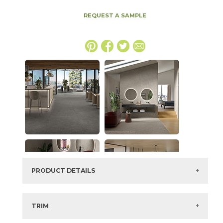
REQUEST A SAMPLE
PRODUCT DETAILS
SKU:
15MINWHI48110E
Series:
Boost Mineral
TRIM
Color:
White