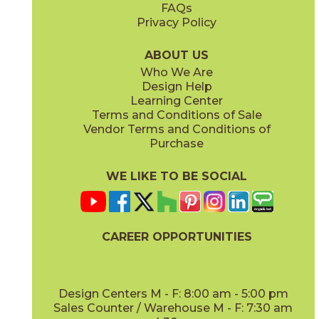
FAQs
Privacy Policy
Smoke
Tarmac
15MINSMO24
15MINTAR24
(Matte Sensitech)
(Matte Sensitech)
ABOUT US
Who We Are
Design Help
24" x
48"
24" x
48"
Learning Center
(Grip)
(Grip)
Terms and Conditions of Sale
Vendor Terms and Conditions of
White
Purchase
15MINWHI24
(Matte Sensitech)
WE LIKE TO BE SOCIAL
24" x
24"
24" x
48"
(Grip Sensitech)
(Grip Sensitech)
CAREER OPPORTUNITIES
Design Centers M - F: 8:00 am - 5:00 pm
Sales Counter / Warehouse M - F: 7:30 am