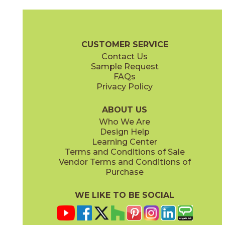
Gray
Pearl
15MINGRA24
15MINPEA24
(Matte Sensitech)
(Matte Sensitech)
Boost Mineral Brochure
Technical Specs
Warranty
Care + Mai
CUSTOMER SERVICE
Contact Us
12" x
24"
14" x
12"
Sample Request
(Matte Sensitech)
(Matte)
FAQs
Privacy Policy
Smoke
Tarmac
15MINSMO24
15MINTAR24
(Matte Sensitech)
(Matte Sensitech)
ABOUT US
Who We Are
Design Help
24" x
48"
24" x
48"
Learning Center
(Grip)
(Grip)
Terms and Conditions of Sale
Vendor Terms and Conditions of
White
Purchase
15MINWHI24
(Matte Sensitech)
WE LIKE TO BE SOCIAL
24" x
24"
24" x
48"