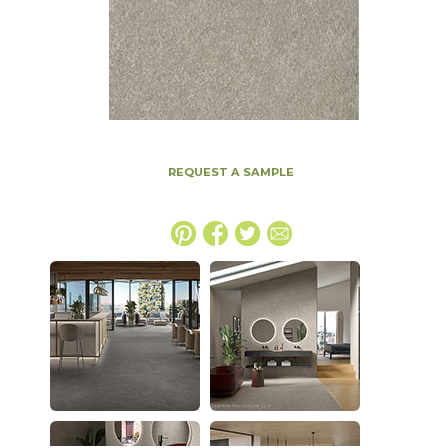
REQUEST A SAMPLE