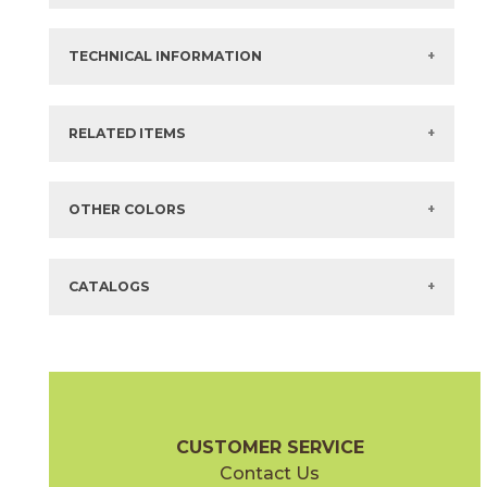
Color:
Gray
3" x
12"
Matte
Bullnose Corner
Size:
48" x
94"*
3" x
24"
Matte
Bullnose
Thickness:
20 mm
TECHNICAL INFORMATION
3" x
48"
Matte
Bullnose
Composition:
Coloured Body Glazed Porcelain
3" x
60"
Matte
Bullnose
Finish:
Elegant Outdoor Sensitech
Surface Rating:
Slip Resistance:
R11 C
+ More
Stocked:
Special Order Import
?
COF Dry > .40
RELATED ITEMS
What are trim pieces?
SLIP:
COF Wet > .40
Country:
Italy
Dynamic Wet ≥ .55
?
Items in
GREEN
are available via Quick
SHIP
Shade Variation:
HIGH
?
Sizes listed are approximate. Actual sizes with
acceptable variances may be listed in the brochure.
OTHER COLORS
Eco-Certification
AC Eco
?
FAQs:
Click here for Information about Tile
CATALOGS
2" x
2"
12" x
24"
(Matte)
(Matte)
Gray
Pearl
15MINGRA24
15MINPEA24
(Matte Sensitech)
(Matte Sensitech)
Boost Mineral Brochure
Technical Specs
Warranty
Care + Mai
CUSTOMER SERVICE
Contact Us
12" x
24"
14" x
12"