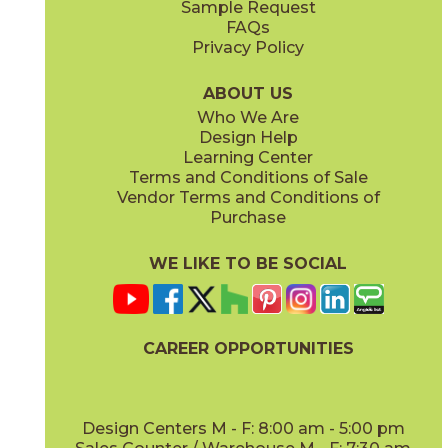
Sample Request
(Matte Sensitech)
(Matte)
FAQs
Privacy Policy
Smoke
Tarmac
15MINSMO24
15MINTAR24
(Matte Sensitech)
(Matte Sensitech)
ABOUT US
Who We Are
Design Help
24" x
48"
24" x
48"
Learning Center
(Grip)
(Grip)
Terms and Conditions of Sale
Vendor Terms and Conditions of
White
Purchase
15MINWHI24
(Matte Sensitech)
WE LIKE TO BE SOCIAL
24" x
24"
24" x
48"
(Grip Sensitech)
(Grip Sensitech)
CAREER OPPORTUNITIES
Design Centers M - F: 8:00 am - 5:00 pm