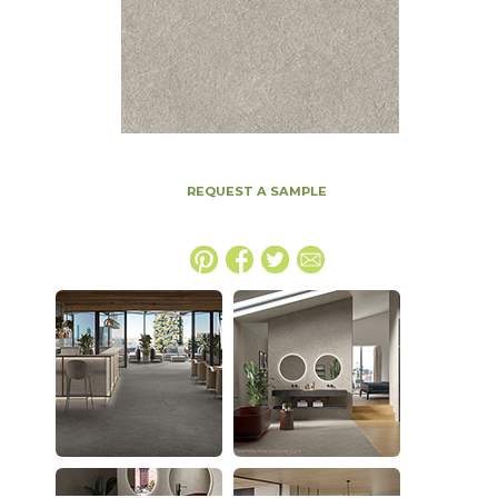
REQUEST A SAMPLE