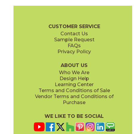
Gray
Pearl
15MINGRA24
15MINPEA24
(Matte Sensitech)
(Matte Sensitech)
Boost Mineral Brochure
Technical Specs
Warranty
Care + Mai
CUSTOMER SERVICE
Contact Us
12" x
24"
14" x
12"
Sample Request
(Matte Sensitech)
(Matte)
FAQs
Privacy Policy
Smoke
Tarmac
15MINSMO24
15MINTAR24
(Matte Sensitech)
(Matte Sensitech)
ABOUT US
Who We Are
Design Help
24" x
24"
24" x
48"
Learning Center
(Grip Sensitech)
(Grip Sensitech)
Terms and Conditions of Sale
Vendor Terms and Conditions of
White
Purchase
15MINWHI24
(Matte Sensitech)
WE LIKE TO BE SOCIAL
24" x
48"
24" x
24"