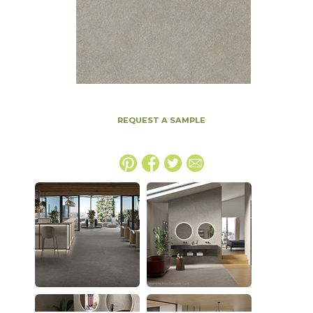
REQUEST A SAMPLE