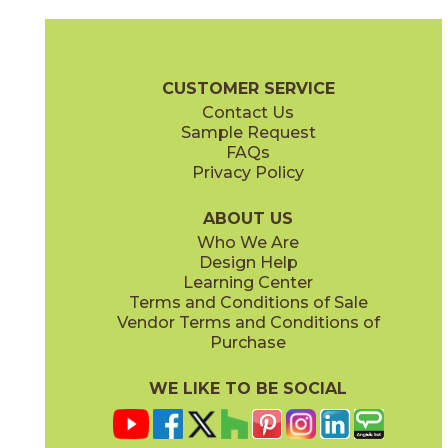
Gray
Pearl
15MINGRA24
15MINPEA24
(Matte Sensitech)
(Matte Sensitech)
Boost Mineral Brochure
Technical Specs
Warranty
Care + Mai
CUSTOMER SERVICE
Contact Us
12" x
24"
14" x
12"
Sample Request
(Matte Sensitech)
(Matte)
FAQs
Privacy Policy
Smoke
Tarmac
15MINSMO24
15MINTAR24
(Matte Sensitech)
(Matte Sensitech)
ABOUT US
Who We Are
Design Help
24" x
48"
24" x
48"
Learning Center
(Grip)
(Grip)
Terms and Conditions of Sale
Vendor Terms and Conditions of
White
Purchase
15MINWHI24
(Matte Sensitech)
WE LIKE TO BE SOCIAL
24" x
24"
24" x
48"