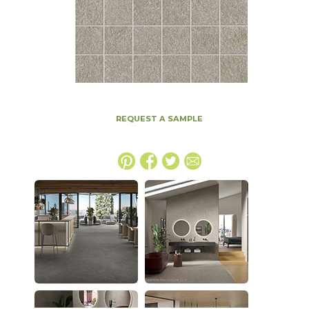
REQUEST A SAMPLE