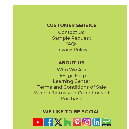
Gray
Pearl
15MINGRA24
15MINPEA24
(Matte Sensitech)
(Matte Sensitech)
Boost Mineral Brochure
Technical Specs
Warranty
Care + Mai
CUSTOMER SERVICE
Contact Us
12" x
24"
14" x
12"
Sample Request
(Matte Sensitech)
(Matte)
FAQs
Privacy Policy
Smoke
Tarmac
15MINSMO24
15MINTAR24
(Matte Sensitech)
(Matte Sensitech)
ABOUT US
Who We Are
Design Help
24" x
48"
24" x
48"
Learning Center
(Grip)
(Grip)
Terms and Conditions of Sale
Vendor Terms and Conditions of
White
Purchase
15MINWHI24
(Matte Sensitech)
WE LIKE TO BE SOCIAL
24" x
24"
24" x
48"