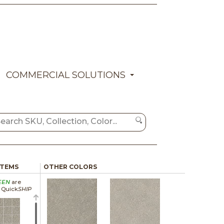
COMMERCIAL SOLUTIONS
ITEMS
OTHER COLORS
EEN
are
a Quick
SHIP