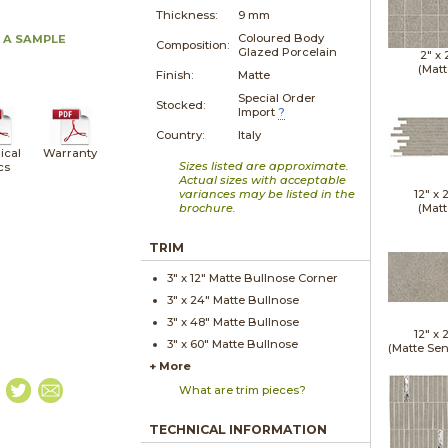
Thickness:
9 mm
Coloured Body
 A SAMPLE
Composition:
Glazed Porcelain
2" x
(Matt
Finish:
Matte
Special Order
Stocked:
Import
?
Country:
Italy
ical
Warranty
Sizes listed are approximate.
cs
Actual sizes with acceptable
variances may be listed in the
12" x
brochure.
(Matt
TRIM
3" x
12"
Matte
Bullnose Corner
3" x
24"
Matte
Bullnose
3" x
48"
Matte
Bullnose
12" x
3" x
60"
Matte
Bullnose
(Matte Sen
+ More
What are trim pieces?
TECHNICAL INFORMATION