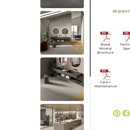
REQUEST
Boost
Techn
Mineral
Spe
Brochure
Care +
Maintenance