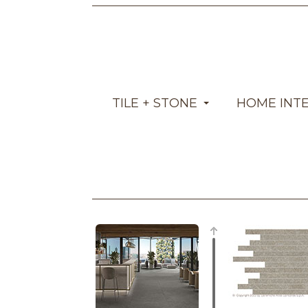
TILE + STONE
HOME INT