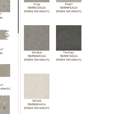
Gray
Pearl
15MINGRA24
15MINPEA24
(Matte Sensitech)
(Matte Sensitech)
2"
e)
24"
Smoke
Tarmac
e)
15MINSMO24
15MINTAR24
(Matte Sensitech)
(Matte Sensitech)
24"
sitech)
White
15MINWHI24
(Matte Sensitech)