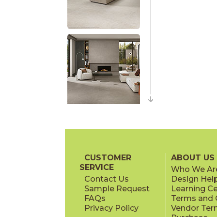
CUSTOMER
ABOUT US
SERVICE
Who We Ar
Contact Us
Design Hel
Sample Request
Learning C
FAQs
Terms and C
Privacy Policy
Vendor Ter