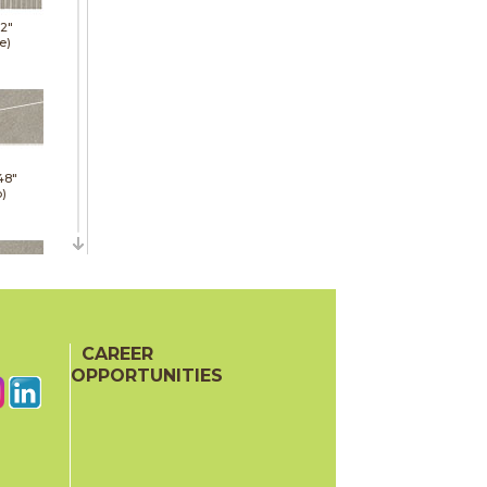
12"
e)
48"
p)
48"
p)
CAREER
OPPORTUNITIES
24"