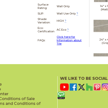
Surface
14" x
Wall Only
Rating:
(Matt
SLIP:
Wall Use Only
?
Shade
HIGH
?
Variation:
Eco-
AC Eco
?
Certification
Click here for
24" x
FAQs:
Information about
(Gri
Tile
24" x
(Gri
WE LIKE TO BE SOCIAL
e
p
enter
onditions of Sale
ms and Conditions of
24" x