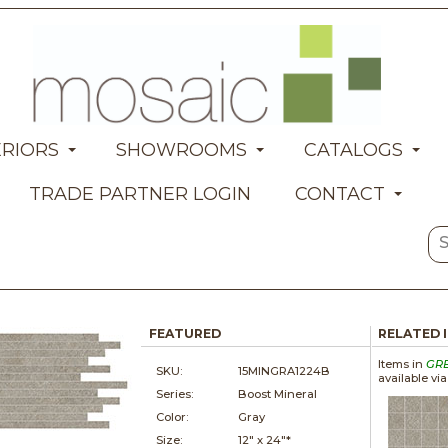
ERIORS
SHOWROOMS
CATALOGS
TRADE PARTNER LOGIN
CONTACT
FEATURED
RELATED 
Items in
GR
SKU:
15MINGRA1224B
available vi
Series:
Boost Mineral
Color:
Gray
Size:
12" x
24"*