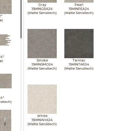
Gray
Pearl
15MINGRA24
15MINPEA24
(Matte Sensitech)
(Matte Sensitech)
2"
e)
24"
Smoke
Tarmac
e)
15MINSMO24
15MINTAR24
(Matte Sensitech)
(Matte Sensitech)
24"
sitech)
White
15MINWHI24
(Matte Sensitech)