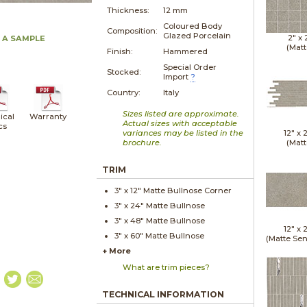
Thickness:
12 mm
Coloured Body
Composition:
Glazed Porcelain
2" x
 A SAMPLE
(Matt
Finish:
Hammered
Special Order
Stocked:
Import
?
Country:
Italy
Sizes listed are approximate.
ical
Warranty
Actual sizes with acceptable
cs
variances may be listed in the
12" x
brochure.
(Matt
TRIM
3" x
12"
Matte
Bullnose Corner
3" x
24"
Matte
Bullnose
3" x
48"
Matte
Bullnose
12" x
3" x
60"
Matte
Bullnose
(Matte Sen
+ More
What are trim pieces?
TECHNICAL INFORMATION