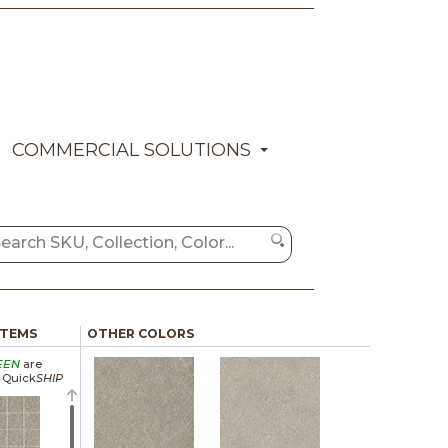
COMMERCIAL SOLUTIONS
ITEMS
OTHER COLORS
EEN
are
a Quick
SHIP