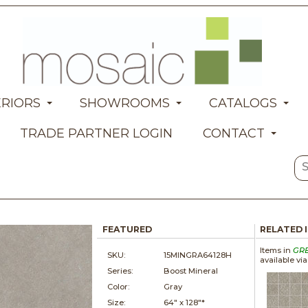
ERIORS
SHOWROOMS
CATALOGS
TRADE PARTNER LOGIN
CONTACT
FEATURED
RELATED 
Items in
GR
SKU:
15MINGRA64128H
available vi
Series:
Boost Mineral
Color:
Gray
Size:
64" x
128"*