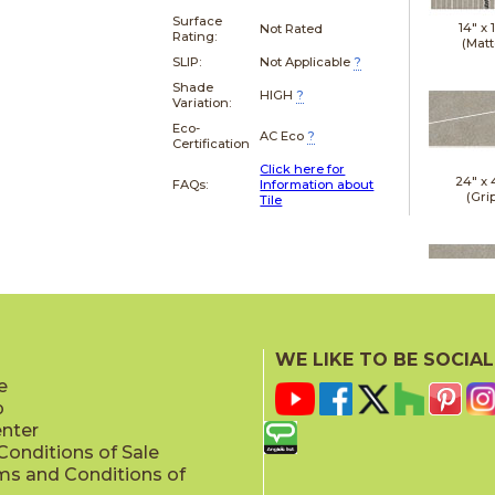
Surface
14" x
Not Rated
Rating:
(Matt
SLIP:
Not Applicable
?
Shade
HIGH
?
Variation:
Eco-
AC Eco
?
Certification
Click here for
24" x
FAQs:
Information about
(Gri
Tile
24" x
(Gri
WE LIKE TO BE SOCIAL
e
p
enter
onditions of Sale
ms and Conditions of
24" x