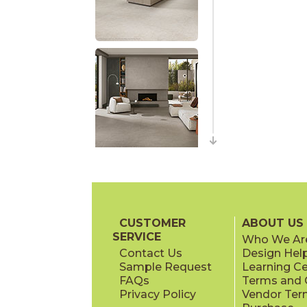
CUSTOMER
ABOUT US
SERVICE
Who We Ar
Contact Us
Design Hel
Sample Request
Learning C
FAQs
Terms and C
Privacy Policy
Vendor Ter