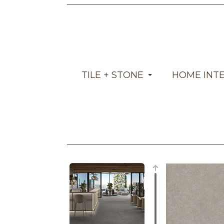
TILE + STONE
HOME INT