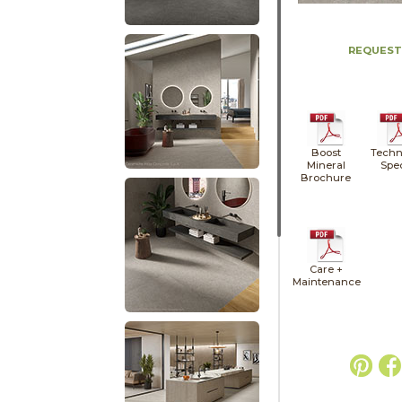
REQUEST
Boost
Techn
Mineral
Spe
Brochure
Care +
Maintenance