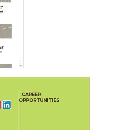
12"
e)
48"
p)
48"
p)
CAREER
OPPORTUNITIES
24"