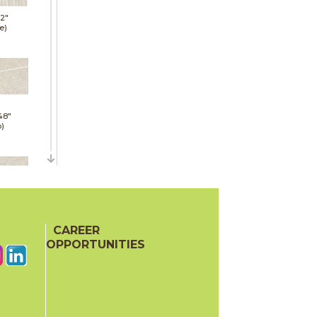
12"
e)
48"
p)
48"
p)
CAREER
OPPORTUNITIES
24"