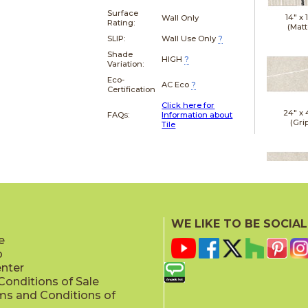
Surface
14" x
Wall Only
Rating:
(Matt
SLIP:
Wall Use Only
?
Shade
HIGH
?
Variation:
Eco-
AC Eco
?
Certification
Click here for
24" x
FAQs:
Information about
(Gri
Tile
24" x
(Gri
WE LIKE TO BE SOCIAL
e
p
enter
onditions of Sale
ms and Conditions of
24" x