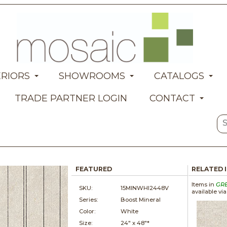
ERIORS
SHOWROOMS
CATALOGS
TRADE PARTNER LOGIN
CONTACT
FEATURED
RELATED 
Items in
GR
SKU:
15MINWHI2448V
available vi
Series:
Boost Mineral
Color:
White
Size:
24" x
48"*