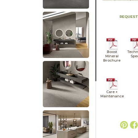
REQUEST
Boost
Techn
Mineral
Spe
Brochure
Care +
Maintenance