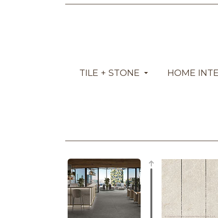
TILE + STONE
HOME INT