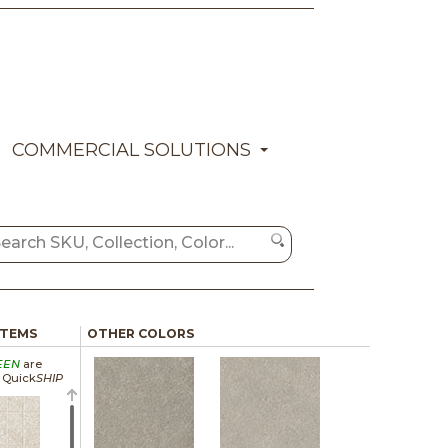
COMMERCIAL SOLUTIONS
ITEMS
OTHER COLORS
EEN
are
a Quick
SHIP