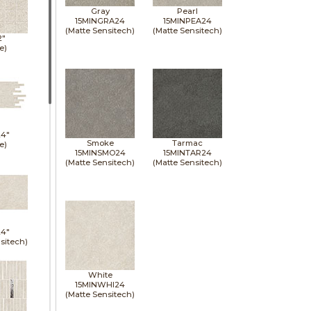
Gray
Pearl
15MINGRA24
15MINPEA24
(Matte Sensitech)
(Matte Sensitech)
2"
e)
24"
Smoke
Tarmac
e)
15MINSMO24
15MINTAR24
(Matte Sensitech)
(Matte Sensitech)
24"
sitech)
White
15MINWHI24
(Matte Sensitech)