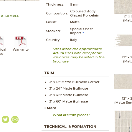
Thickness:
9 mm
Coloured Body
Composition:
Glazed Porcelain
 A SAMPLE
2" x
(Matt
Finish:
Matte
Special Order
Stocked:
Import
?
Country:
Italy
Sizes listed are approximate.
ical
Warranty
Actual sizes with acceptable
cs
variances may be listed in the
12" x
brochure.
(Matt
TRIM
3" x
12"
Matte
Bullnose Corner
3" x
24"
Matte
Bullnose
3" x
48"
Matte
Bullnose
12" x
3" x
60"
Matte
Bullnose
(Matte Sen
+ More
What are trim pieces?
TECHNICAL INFORMATION