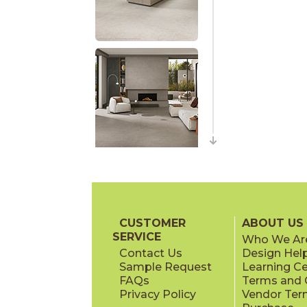
CUSTOMER
ABOUT US
SERVICE
Who We Ar
Contact Us
Design Hel
Sample Request
Learning C
FAQs
Terms and C
Privacy Policy
Vendor Ter