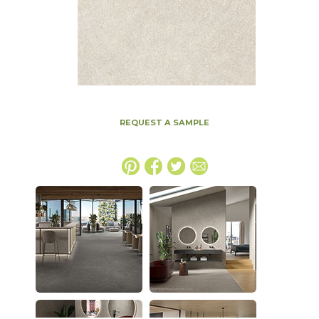
REQUEST A SAMPLE