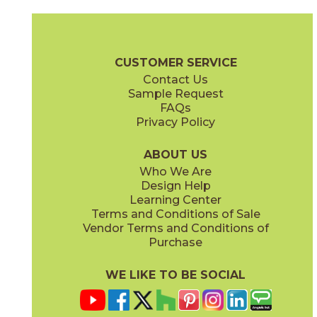
Gray
Pearl
15MINGRA24
15MINPEA24
(Matte Sensitech)
(Matte Sensitech)
Boost Mineral Brochure
Technical Specs
Warranty
Care + Mai
CUSTOMER SERVICE
Contact Us
12" x
24"
14" x
12"
Sample Request
(Matte Sensitech)
(Matte)
FAQs
Privacy Policy
Smoke
Tarmac
15MINSMO24
15MINTAR24
(Matte Sensitech)
(Matte Sensitech)
ABOUT US
Who We Are
Design Help
24" x
48"
24" x
48"
Learning Center
(Grip)
(Grip)
Terms and Conditions of Sale
Vendor Terms and Conditions of
White
Purchase
15MINWHI24
(Matte Sensitech)
WE LIKE TO BE SOCIAL
24" x
24"
24" x
48"